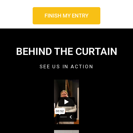
FINISH MY ENTRY
BEHIND THE CURTAIN
SEE US IN ACTION