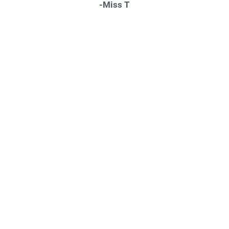
-Miss T
"INSTANTLY AT EASE"
“…There just aren’t enough words to possibly describe