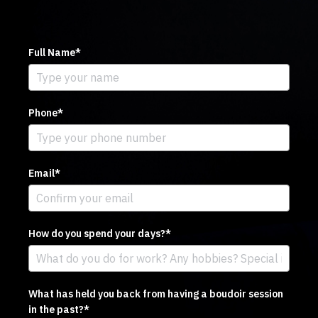
Full Name*
Phone*
Email*
How do you spend your days?*
What has held you back from having a boudoir session
in the past?*