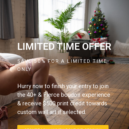
LIMITED TIME OFFER
SAVE 50% FOR A LIMITED TIME
ONLY
Hurry now to finish your entry to join
the 40+ & Fierce boudoir experience
& receive $500 print credit towards
custom wall art if selected.