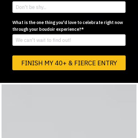
What is the one thing you'd love to celebrate right now
through your boudoir experience?*
FINISH MY 40+ & FIERCE ENTRY