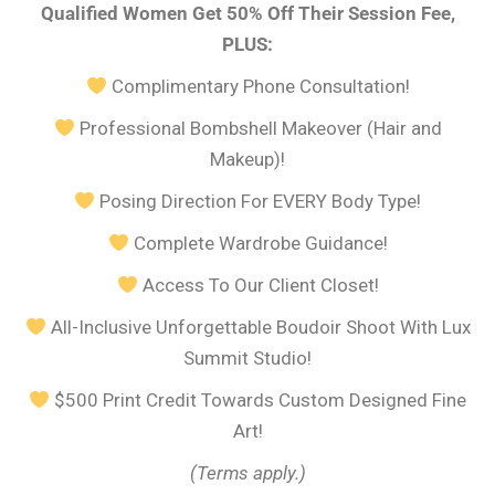
Qualified Women Get 50% Off Their Session Fee,
PLUS:
Complimentary Phone Consultation!
Professional Bombshell Makeover (Hair and
Makeup)!
Posing Direction For EVERY Body Type!
Complete Wardrobe Guidance!
Access To Our Client Closet!
All-Inclusive Unforgettable Boudoir Shoot With Lux
Summit Studio!
$500 Print Credit Towards Custom Designed Fine
Art!
(Terms apply.)