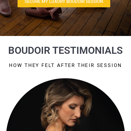
SECURE MY LUXURY BOUDOIR SESSION
BOUDOIR TESTIMONIALS
HOW THEY FELT AFTER THEIR SESSION