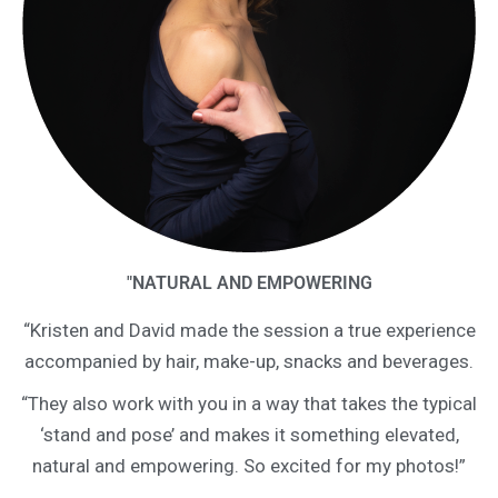
"NATURAL AND EMPOWERING
“Kristen and David made the session a true experience
accompanied by hair, make-up, snacks and beverages.
“They also work with you in a way that takes the typical
‘stand and pose’ and makes it something elevated,
natural and empowering. So excited for my photos!”