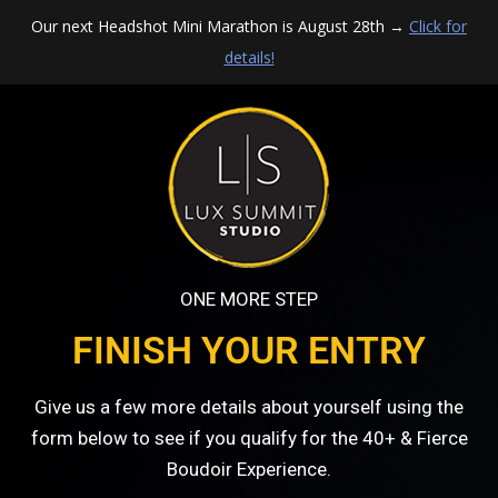
Our next Headshot Mini Marathon is August 28th →
Click for
details!
ONE MORE STEP
FINISH YOUR ENTRY
Give us a few more details about yourself using the
form below to see if you qualify for the 40+ & Fierce
Boudoir Experience.