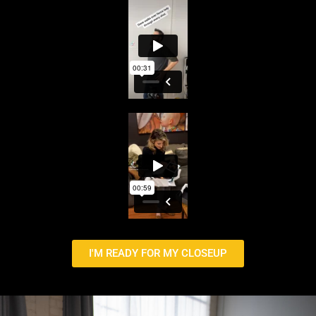
I'M READY FOR MY CLOSEUP