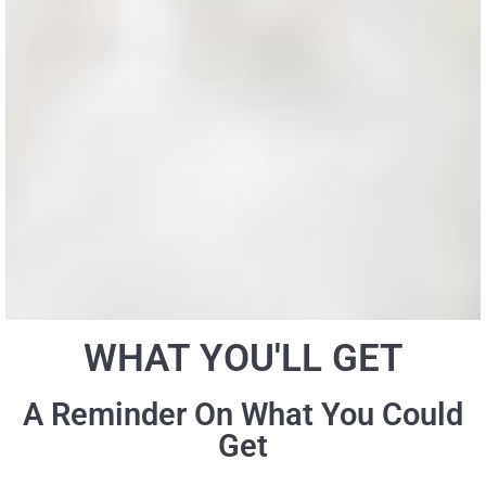
WHAT YOU'LL GET
A Reminder On What You Could
Get