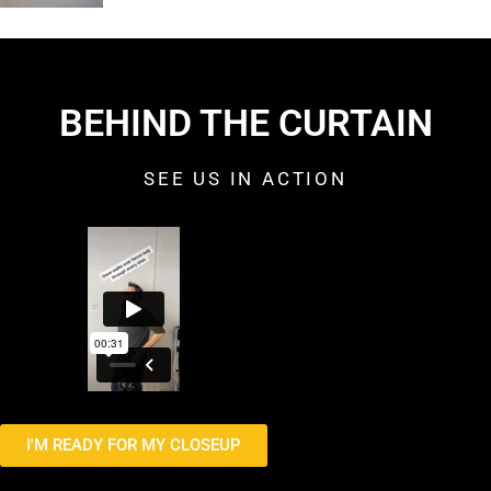
BEHIND THE CURTAIN
SEE US IN ACTION
I'M READY FOR MY CLOSEUP