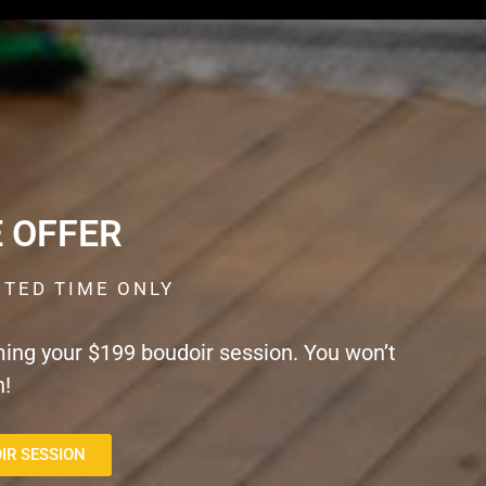
E OFFER
ITED TIME ONLY
ming your $199 boudoir session. You won’t
n!
IR SESSION