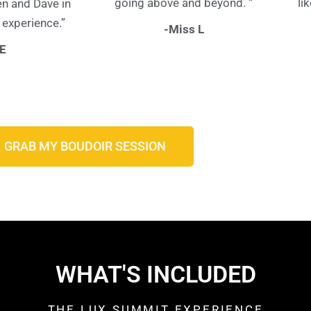
going above and beyond. “
li
en and Dave in
 experience.”
-Miss L
 E
GRAB MY BOUDOIR SESSION
WHAT'S INCLUDED
THE LUX SUMMIT EXPERIENCE