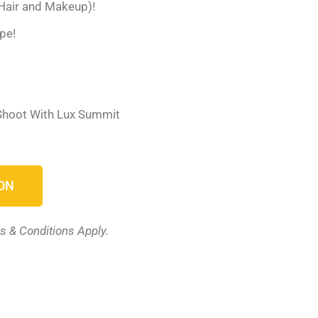
Hair and Makeup)!
pe!
 Shoot With Lux Summit
ON
s & Conditions Apply.