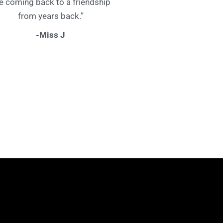
ke coming back to a friendship
from years back.”
-Miss J