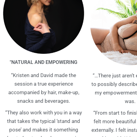
"NATURAL AND EMPOWERING
“Kristen and David made the
“…There just aren’
session a true experience
to possibly descri
accompanied by hair, make-up,
my empowerment 
snacks and beverages.
was.
“They also work with you in a way
“From start to finis
that takes the typical ‘stand and
felt more beautiful
pose’ and makes it something
externally. I felt ins