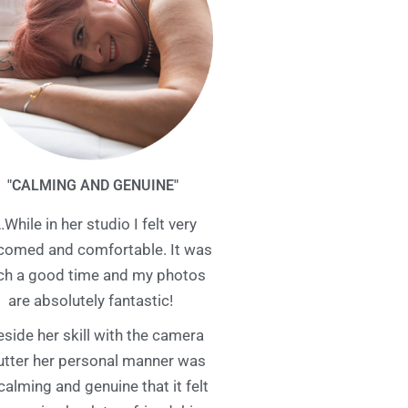
"CALMING AND GENUINE"
…While in her studio I felt very
comed and comfortable. It was
ch a good time and my photos
are absolutely fantastic!
eside her skill with the camera
utter her personal manner was
calming and genuine that it felt