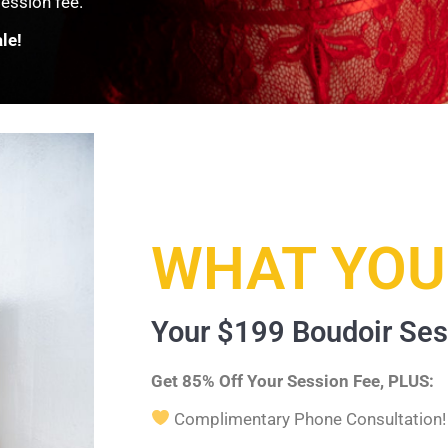
ession fee.
le!
WHAT YOU'
Your $199 Boudoir Ses
Get 85% Off Your Session Fee, PLUS:
Complimentary Phone Consultation!