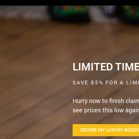
LIMITED TIM
SAVE 85% FOR A LIM
Hurry now to finish clai
see prices this low agai
SECURE MY LUXURY BOUDO