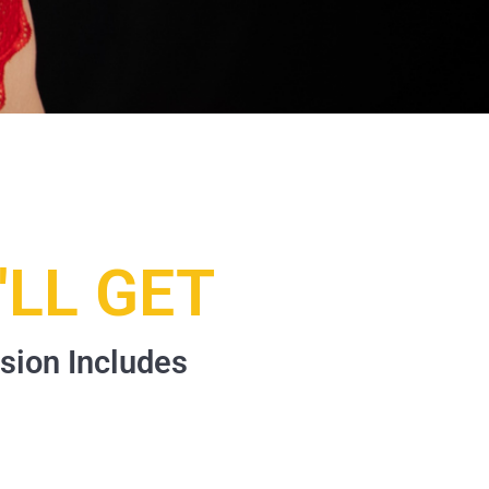
LL GET
sion Includes