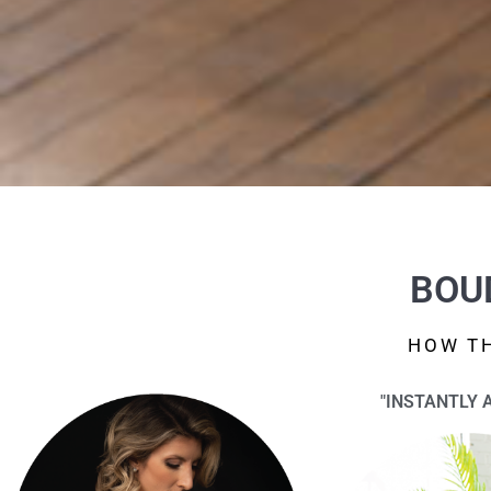
BOU
HOW TH
"INSTANTLY 