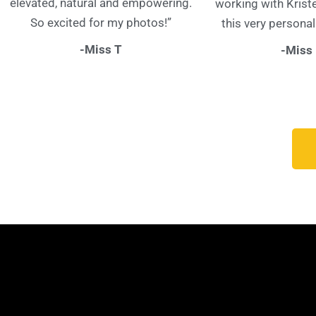
elevated, natural and empowering.
working with Krist
So excited for my photos!”
this very personal
-Miss T
-Miss