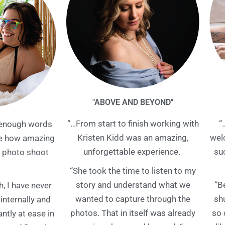
"ABOVE AND BEYOND"
“…From start to finish working with
“
t enough words
Kristen Kidd was an amazing,
wel
be how amazing
unforgettable experience.
su
photo shoot
“She took the time to listen to my
story and understand what we
“B
h, I have never
wanted to capture through the
sh
 internally and
photos. That in itself was already
so 
tantly at ease in