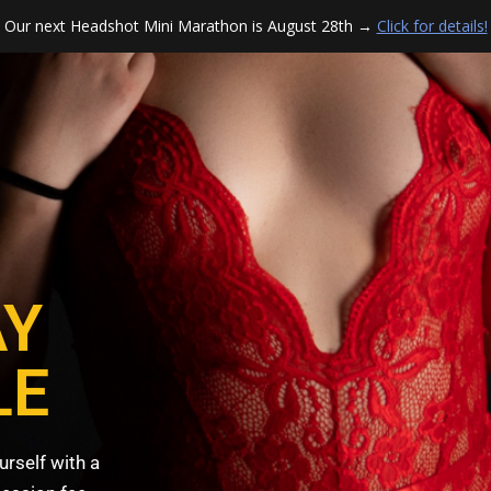
Our next Headshot Mini Marathon is August 28th →
Click for details!
AY
LE
urself with a