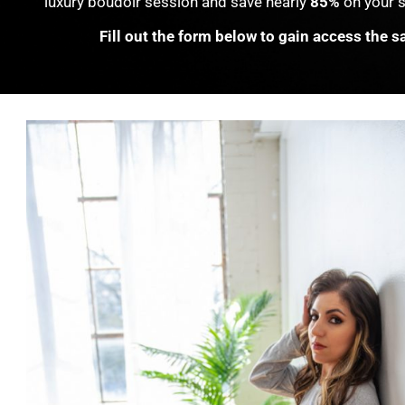
luxury boudoir session and save nearly
85%
on your s
Fill out the form below to gain access the sa