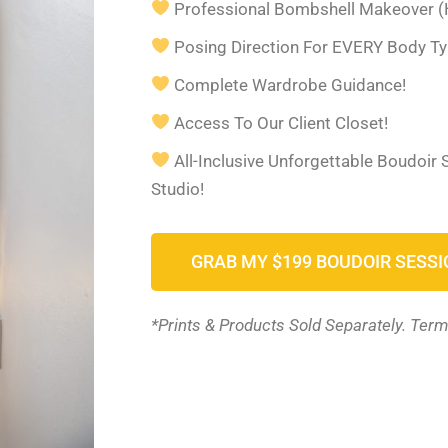
Professional Bombshell Makeover (
Posing Direction For EVERY Body Ty
Complete Wardrobe Guidance!
Access To Our Client Closet!
All-Inclusive Unforgettable Boudoir
Studio!
GRAB MY $199 BOUDOIR SESSI
*Prints & Products Sold Separately. Term