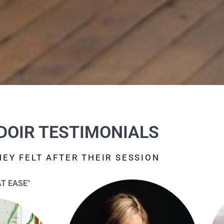
DOIR TESTIMONIALS
EY FELT AFTER THEIR SESSION
AT EASE"