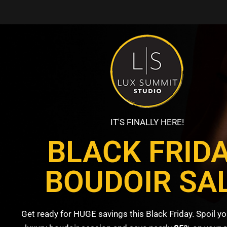
IT'S FINALLY HERE!
BLACK FRID
BOUDOIR SA
Get ready for HUGE savings this Black Friday. Spoil yo