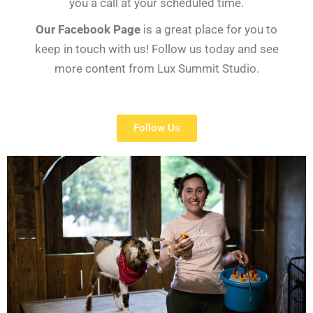
you a call at your scheduled time.
Our Facebook Page
is a great place for you to
keep in touch with us! Follow us today and see
more content from Lux Summit Studio.
Follow Us