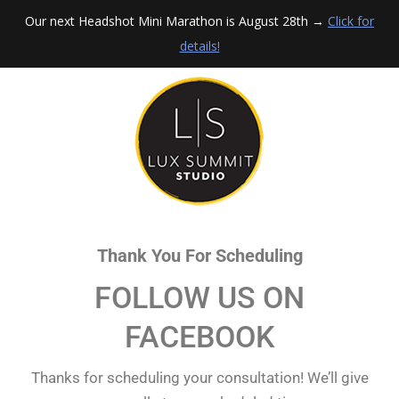
Our next Headshot Mini Marathon is August 28th →
Click for
details!
Thank You For Scheduling
FOLLOW US ON
FACEBOOK
Thanks for scheduling your consultation! We’ll give