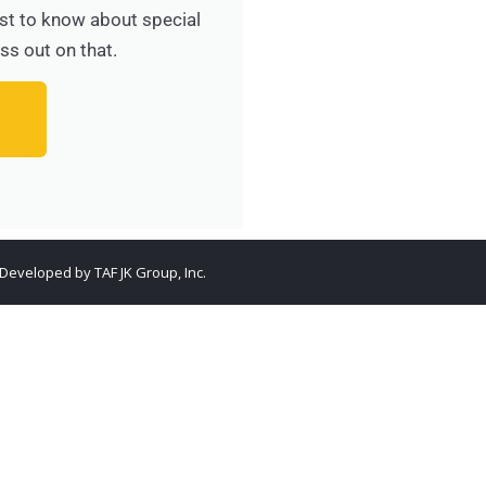
irst to know about special
ss out on that.
. Developed by
TAF JK Group, Inc.