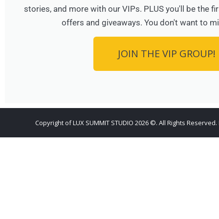
stories, and more with our VIPs. PLUS you'll be the f
offers and giveaways. You don't want to mi
JOIN THE VIP GROUP!
Copyright of LUX SUMMIT STUDIO 2026 ©. All Rights Reserved