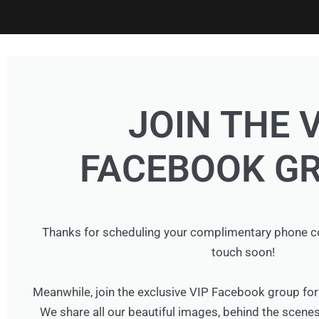
JOIN THE 
FACEBOOK GR
Thanks for scheduling your complimentary phone cons
touch soon!
Meanwhile, join the exclusive VIP Facebook group 
We share all our beautiful images, behind the scenes