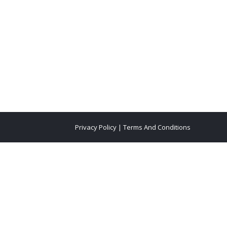
Privacy Policy
|
Terms And Conditions