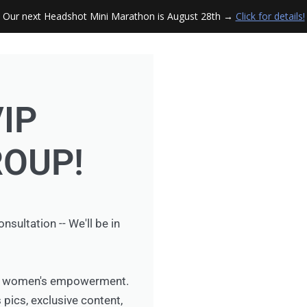
Our next Headshot Mini Marathon is August 28th →
Click for details!
VIP
OUP!
ultation -- We'll be in
for women's empowerment.
 pics, exclusive content,