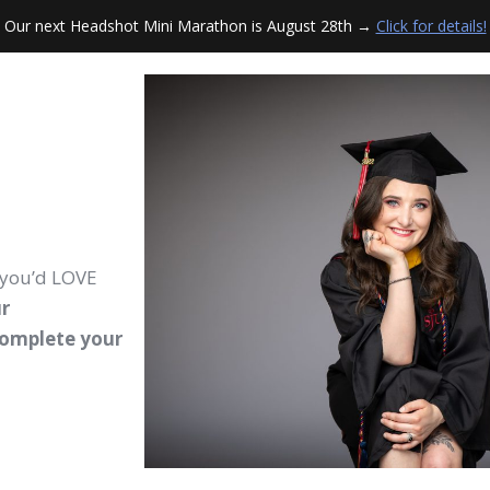
Our next Headshot Mini Marathon is August 28th →
Click for details!
 you’d LOVE
r
complete your