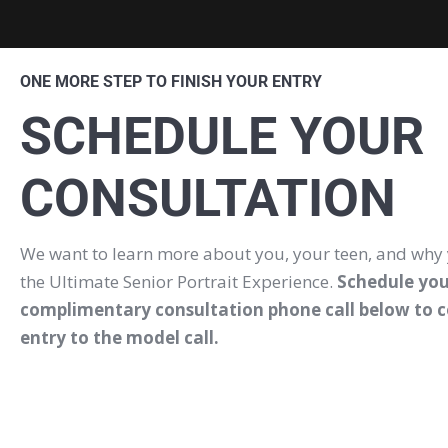
ONE MORE STEP TO FINISH YOUR ENTRY
SCHEDULE YOUR
CONSULTATION
We want to learn more about you, your teen, and why
the Ultimate Senior Portrait Experience.
Schedule you
complimentary consultation phone call below to 
entry to the model call.