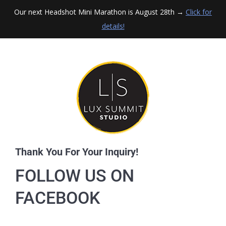
Our next Headshot Mini Marathon is August 28th →
Click for
details!
Thank You For Your Inquiry!
FOLLOW US ON
FACEBOOK