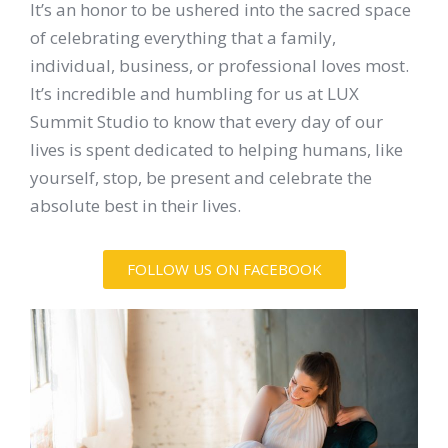
It’s an honor to be ushered into the sacred space
of celebrating everything that a family,
individual, business, or professional loves most.
It’s incredible and humbling for us at LUX
Summit Studio to know that every day of our
lives is spent dedicated to helping humans, like
yourself, stop, be present and celebrate the
absolute best in their lives.
FOLLOW US ON FACEBOOK