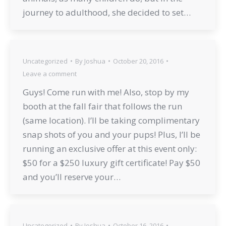
journey to adulthood, she decided to set…
Uncategorized
By
Joshua
October 20, 2016
Leave a comment
Guys! Come run with me! Also, stop by my
booth at the fall fair that follows the run
(same location). I’ll be taking complimentary
snap shots of you and your pups! Plus, I’ll be
running an exclusive offer at this event only:
$50 for a $250 luxury gift certificate! Pay $50
and you’ll reserve your…
Uncategorized
By
Joshua
October 16, 2016