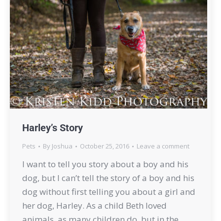
Harley’s Story
Pets
By
Joshua
October 25, 2016
Leave a comment
I want to tell you story about a boy and his
dog, but I can’t tell the story of a boy and his
dog without first telling you about a girl and
her dog, Harley. As a child Beth loved
animals, as many children do, but in the