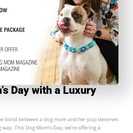
s Day with a Luxury
 the bond between a dog mom and her pup deserves
g way. This Dog Mom’s Day, we’re offering a