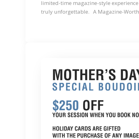
limited-time magazine-style experience 
truly unforgettable. A Magazine-Wort