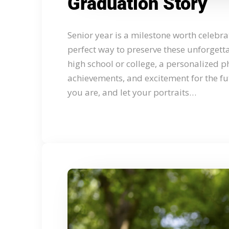
Graduation Story
Senior year is a milestone worth celebra
perfect way to preserve these unforget
high school or college, a personalized p
achievements, and excitement for the fut
you are, and let your portraits…