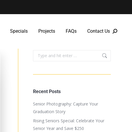
Specials
Projects
FAQs
Contact Us
Specials
Projects
FAQs
Contact Us
Recent Posts
Senior Photography: Capture Your
Graduation Story
Rising Seniors Special: Celebrate Your
Senior Year and Save $250