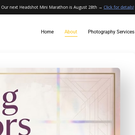
Our next Headshot Mini Marathon is August 28th →
Click for details!
Home
About
Photography Services
Home
About
Photography Services