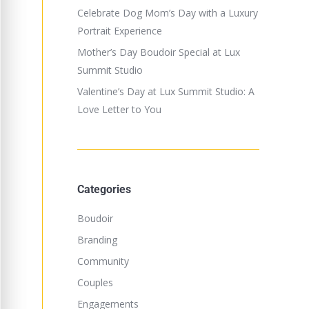
Celebrate Dog Mom’s Day with a Luxury
Portrait Experience
Mother’s Day Boudoir Special at Lux
Summit Studio
Valentine’s Day at Lux Summit Studio: A
Love Letter to You
Categories
Boudoir
Branding
Community
Couples
Engagements