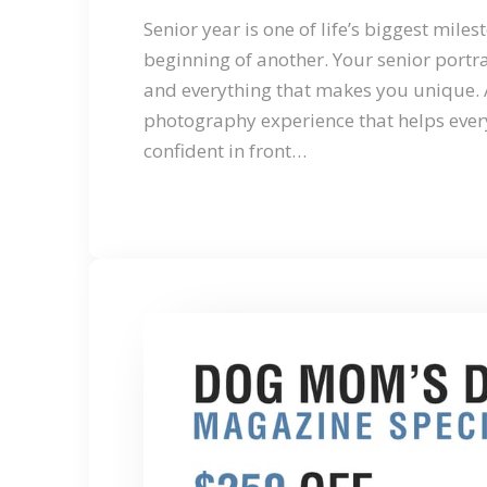
Senior year is one of life’s biggest mile
beginning of another. Your senior portra
and everything that makes you unique. 
photography experience that helps ever
confident in front…