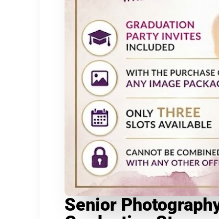
Senior Photography