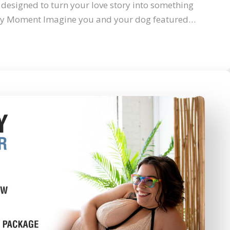
designed to turn your love story into something
hy Moment Imagine you and your dog featured…