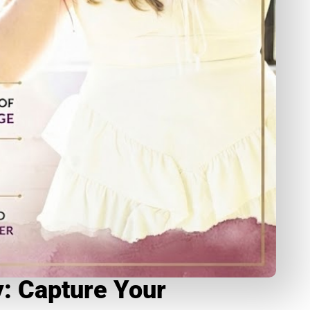
: Capture Your