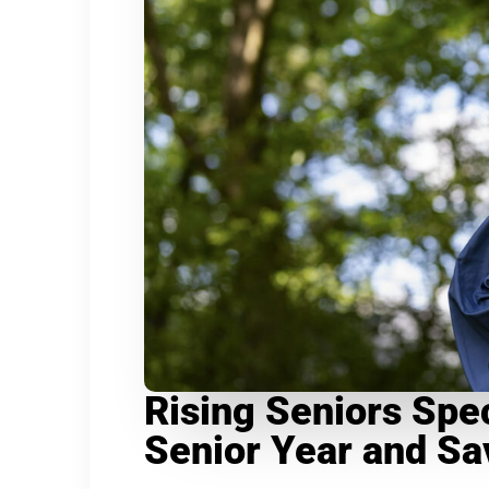
Rising Seniors Spec
Senior Year and S