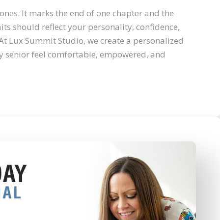
stones. It marks the end of one chapter and the
its should reflect your personality, confidence,
At Lux Summit Studio, we create a personalized
y senior feel comfortable, empowered, and