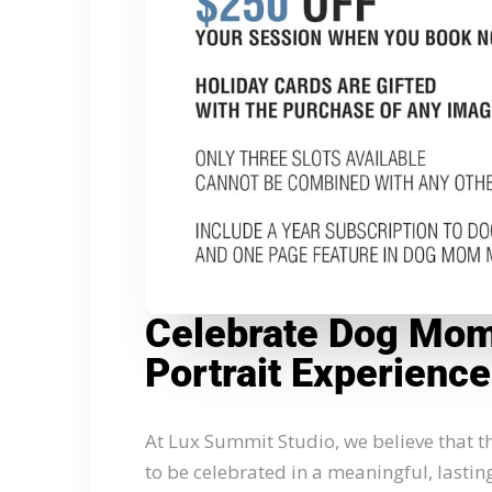
Celebrate Dog Mom’
Portrait Experience
At Lux Summit Studio, we believe that
to be celebrated in a meaningful, lastin