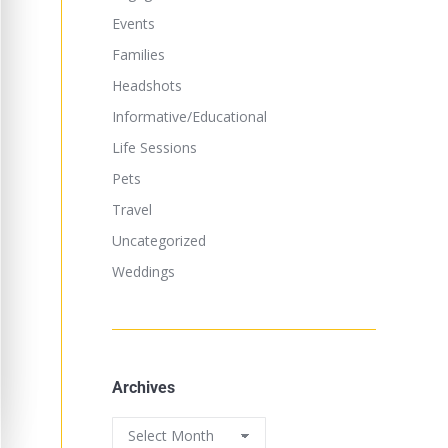
Events
Families
Headshots
Informative/Educational
Life Sessions
Pets
Travel
Uncategorized
Weddings
Archives