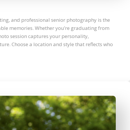
ting, and professional senior photography is the
table memories. Whether you’re graduating from
hoto session captures your personality,
ure. Choose a location and style that reflects who