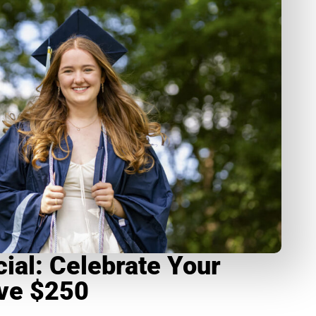
ial: Celebrate Your
ave $250