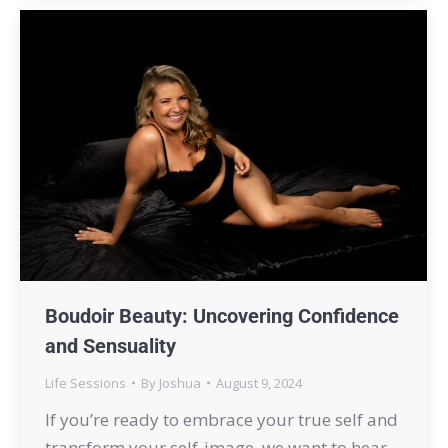
Boudoir Beauty: Uncovering Confidence
and Sensuality
Life Sessions
By
Joshua
August 9, 2024
If you’re ready to embrace your true self and
transform your self-image, we want to hear