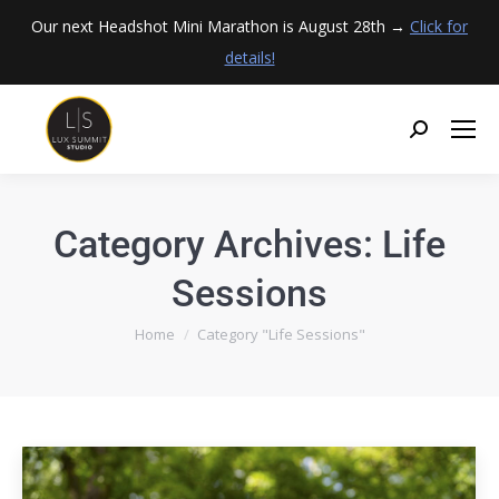
Our next Headshot Mini Marathon is August 28th →
Click for
details!
Category Archives:
Life
Sessions
You are here:
Home
Category "Life Sessions"