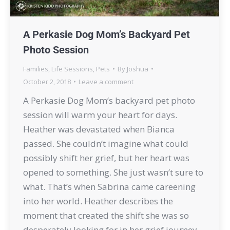
A Perkasie Dog Mom’s Backyard Pet
Photo Session
Families
,
Life Sessions
,
Pets
By
Joshua
October 2, 2018
Leave a comment
A Perkasie Dog Mom’s backyard pet photo
session will warm your heart for days.
Heather was devastated when Bianca
passed. She couldn’t imagine what could
possibly shift her grief, but her heart was
opened to something. She just wasn’t sure to
what. That’s when Sabrina came careening
into her world. Heather describes the
moment that created the shift she was so
desperately looking for in her grief journey…