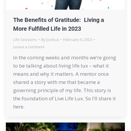
The Benefits of Gratitude: Living a
More Fulfilled Life in 2023
Life Sessions
By
Joshua
February 6, 2023
Leave a comment
In the coming weeks and months we’re going
to be talking about living life lux – what it
means and why it matters. A mentor once
shared a story with me that became a
governing principle of my life. This story is
the foundation of Live Life Lux. So I’ll share it
here.