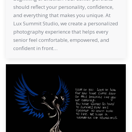
should reflect your personality, confidence,
and everything that makes you unique. At
Lux Summit Studio, we create a personalized
photography experience that helps every
senior feel comfortable, empowered, and
confident in front…