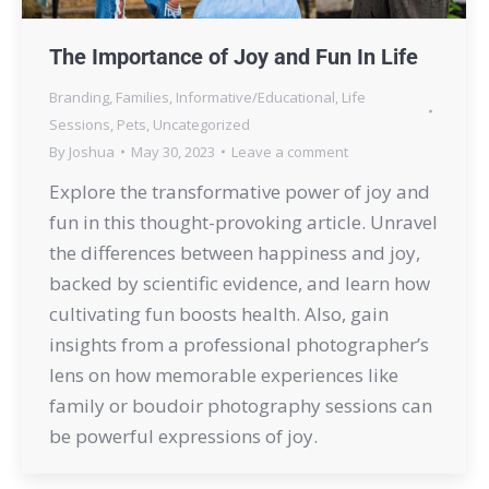
The Importance of Joy and Fun In Life
Branding
,
Families
,
Informative/Educational
,
Life
Sessions
,
Pets
,
Uncategorized
By
Joshua
May 30, 2023
Leave a comment
Explore the transformative power of joy and
fun in this thought-provoking article. Unravel
the differences between happiness and joy,
backed by scientific evidence, and learn how
cultivating fun boosts health. Also, gain
insights from a professional photographer’s
lens on how memorable experiences like
family or boudoir photography sessions can
be powerful expressions of joy.