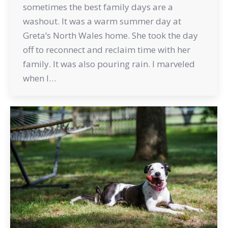
sometimes the best family days are a
washout. It was a warm summer day at
Greta’s North Wales home. She took the day
off to reconnect and reclaim time with her
family. It was also pouring rain. I marveled
when I…