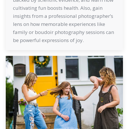
cultivating fun boosts health. Also, gain
insights from a professional photographer’s
lens on how memorable experiences like
family or boudoir photography sessions can
be powerful expressions of joy.