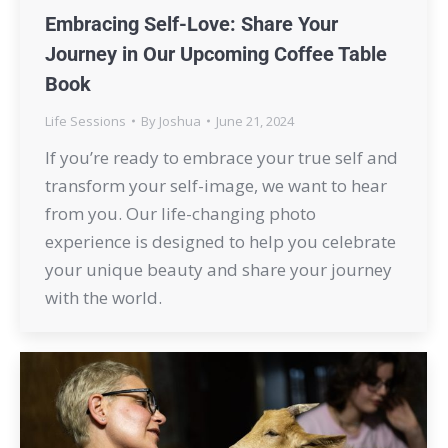
Embracing Self-Love: Share Your
Journey in Our Upcoming Coffee Table
Book
Life Sessions
By
Joshua
June 21, 2024
If you’re ready to embrace your true self and
transform your self-image, we want to hear
from you. Our life-changing photo
experience is designed to help you celebrate
your unique beauty and share your journey
with the world.