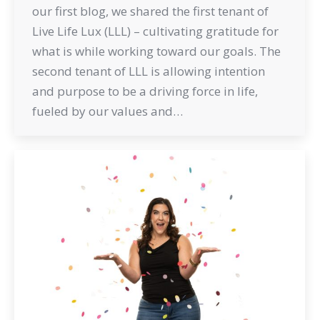
our first blog, we shared the first tenant of
Live Life Lux (LLL) – cultivating gratitude for
what is while working toward our goals. The
second tenant of LLL is allowing intention
and purpose to be a driving force in life,
fueled by our values and…