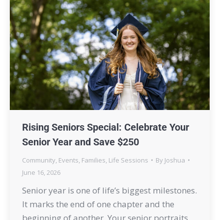
Rising Seniors Special: Celebrate Your
Senior Year and Save $250
Community
,
Events
,
Families
,
Life Sessions
By
Joshua
June 16, 2026
Senior year is one of life’s biggest milestones.
It marks the end of one chapter and the
beginning of another. Your senior portraits