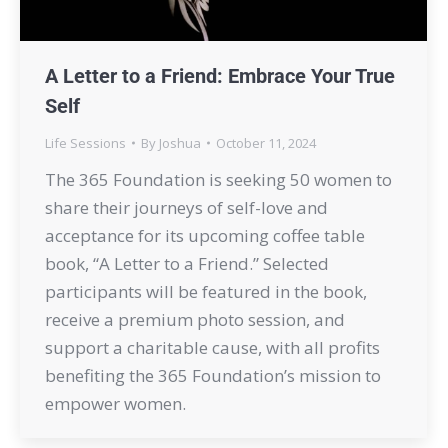
A Letter to a Friend: Embrace Your True
Self
Life Sessions
By
Joshua
October 11, 2024
The 365 Foundation is seeking 50 women to
share their journeys of self-love and
acceptance for its upcoming coffee table
book, “A Letter to a Friend.” Selected
participants will be featured in the book,
receive a premium photo session, and
support a charitable cause, with all profits
benefiting the 365 Foundation’s mission to
empower women.