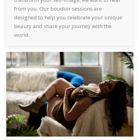
from you. Our boudoir sessions are
designed to help you celebrate your unique
beauty and share your journey with the
world.