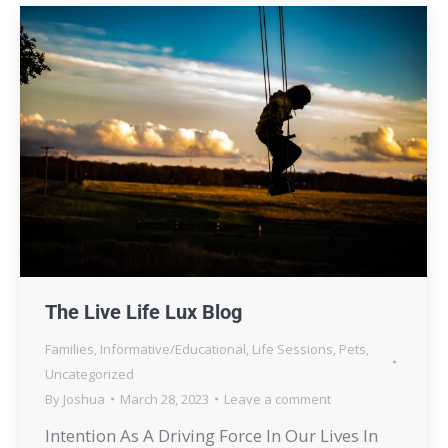
The Live Life Lux Blog
Families
,
Informative/Educational
,
Life Sessions
,
Pets
,
Uncategorized
By
Joshua
March 28, 2023
Leave a comment
Intention As A Driving Force In Our Lives In