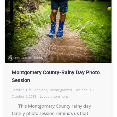
Montgomery County-Rainy Day Photo
Session
Families
,
Life Sessions
,
Uncategorized
By
Joshua
October 9, 2018
Leave a comment
This Montgomery County rainy day
family photo session reminds us that