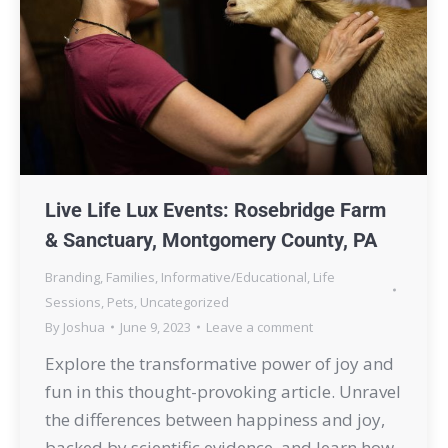
Live Life Lux Events: Rosebridge Farm
& Sanctuary, Montgomery County, PA
Branding
,
Families
,
Informative/Educational
,
Life
Sessions
,
Pets
,
Uncategorized
By
Joshua
June 9, 2023
Leave a comment
Explore the transformative power of joy and
fun in this thought-provoking article. Unravel
the differences between happiness and joy,
backed by scientific evidence, and learn how