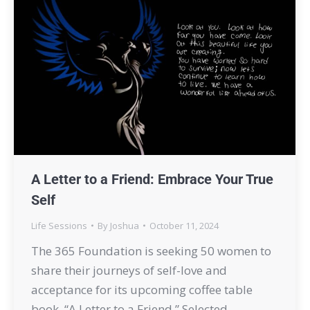
A Letter to a Friend: Embrace Your True
Self
Life Sessions
By
Joshua
October 11, 2024
The 365 Foundation is seeking 50 women to
share their journeys of self-love and
acceptance for its upcoming coffee table
book, “A Letter to a Friend.” Selected