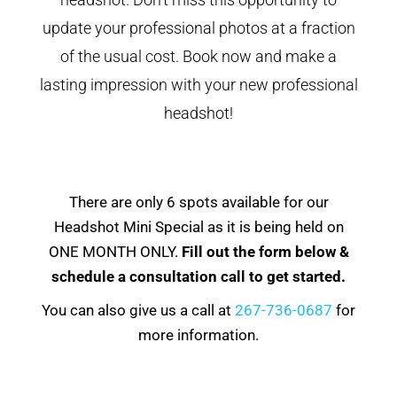
update your professional photos at a fraction
of the usual cost. Book now and make a
lasting impression with your new professional
headshot!
There are only 6 spots available for our
Headshot Mini Special as it is being held on
ONE MONTH ONLY.
Fill out the form below &
schedule a consultation call to get started.
You can also give us a call at
267-736-0687
for
more information.