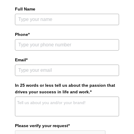
Full Name
Phone*
Email*
In 25 words or less tell us about the passion that
drives your success in life and work.*
Please verify your request*