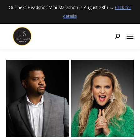
Our next Headshot Mini Marathon is August 28th →
Click for
details!