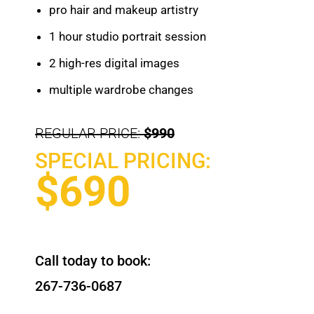
pro hair and makeup artistry
1 hour studio portrait session
2 high-res digital images
multiple wardrobe changes
REGULAR PRICE:
$990
SPECIAL PRICING:
$690
Call today to book:
267-736-0687