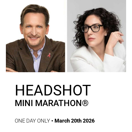
HEADSHOT
MINI MARATHON®
ONE DAY ONLY
• March 20th 2026