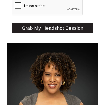
Grab My Headshot Session