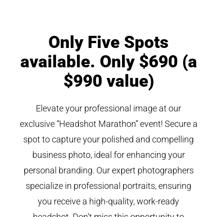
Only Five Spots
available. Only $690 (a
$990 value)
Elevate your professional image at our
exclusive “Headshot Marathon” event! Secure a
spot to capture your polished and compelling
business photo, ideal for enhancing your
personal branding. Our expert photographers
specialize in professional portraits, ensuring
you receive a high-quality, work-ready
headshot. Don’t miss this opportunity to