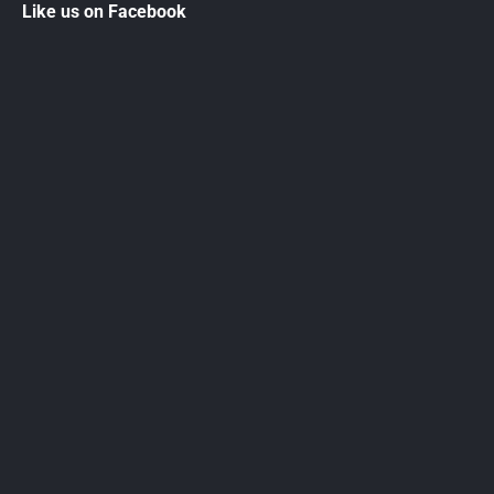
Like us on Facebook