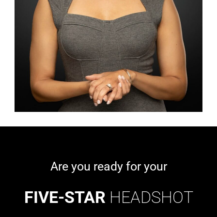
Are you ready for your
FIVE-STAR
HEADSHOT