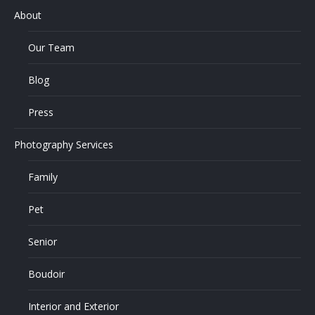
About
Our Team
Blog
Press
Photography Services
Family
Pet
Senior
Boudoir
Interior and Exterior