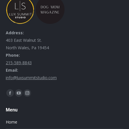
Address:
403 East Walnut St.
North Wales, Pa 19454
Phone:
215-589-8843
Email:
info@luxsummitstudio.com
Find us on:
Menu
Home