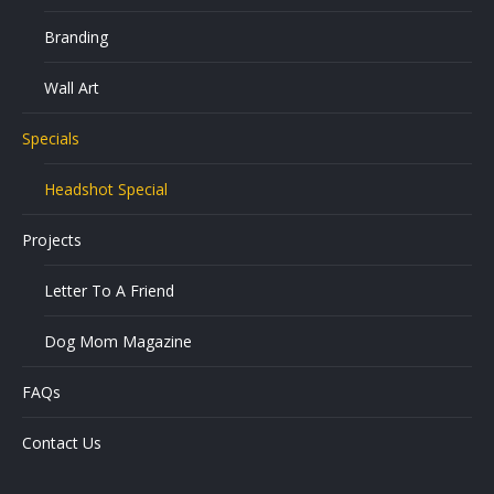
Branding
Wall Art
Specials
Headshot Special
Projects
Letter To A Friend
Dog Mom Magazine
FAQs
Contact Us