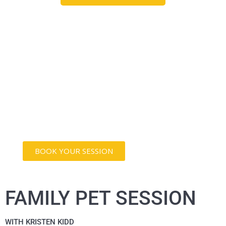
THEY LOVE YOU
UNCONDITIONALLY
Let's capture the essence of the incredible
mark your pet leaves on your life with a
photography session designed exclusively
for your furry friend.
BOOK YOUR SESSION
FAMILY PET SESSION
WITH KRISTEN KIDD