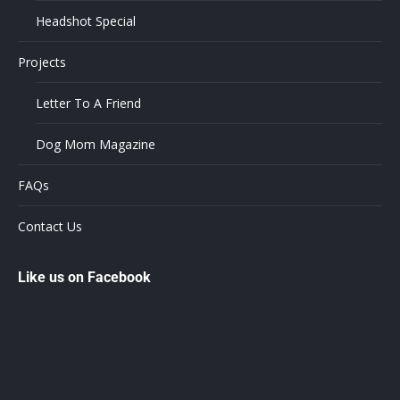
Headshot Special
Projects
Letter To A Friend
Dog Mom Magazine
FAQs
Contact Us
Like us on Facebook