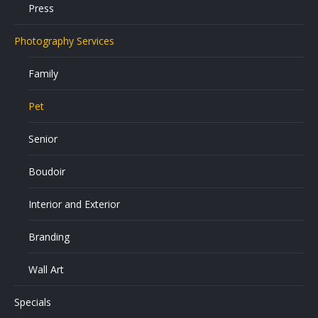
Press
Photography Services
Family
Pet
Senior
Boudoir
Interior and Exterior
Branding
Wall Art
Specials