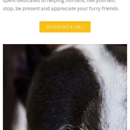
spent dedicated to helping humans, like yourself,
stop, be present and appreciate your furry friends.
SCHEDULE A CALL