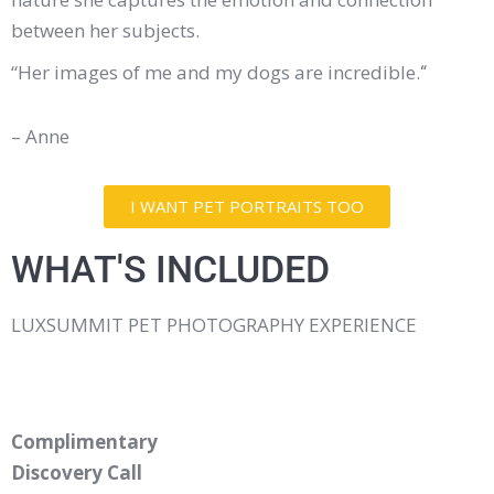
between her subjects.
“Her images of me and my dogs are incredible.
“
– Anne
I WANT PET PORTRAITS TOO
WHAT'S INCLUDED
LUXSUMMIT PET PHOTOGRAPHY EXPERIENCE
Complimentary
Discovery Call