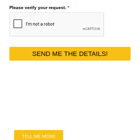
Please verify your request.
*
SEND ME THE DETAILS!
THE PURRFECT HOME DECOR
Keep onto your bond forever with our 100%
customizable wall art & luxury albums.
TELL ME MORE