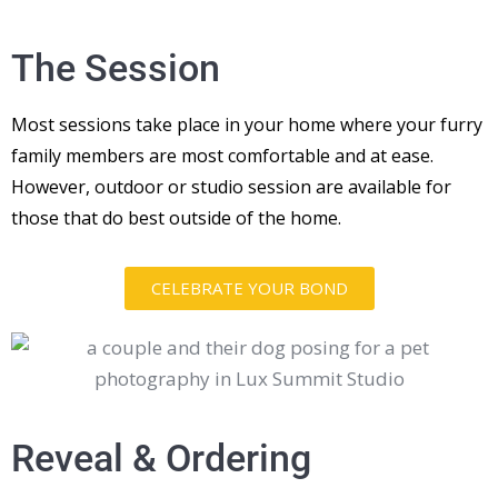
The Session
Most sessions take place in your home where your furry
family members are most comfortable and at ease.
However, outdoor or studio session are available for
those that do best outside of the home.
CELEBRATE YOUR BOND
Reveal & Ordering