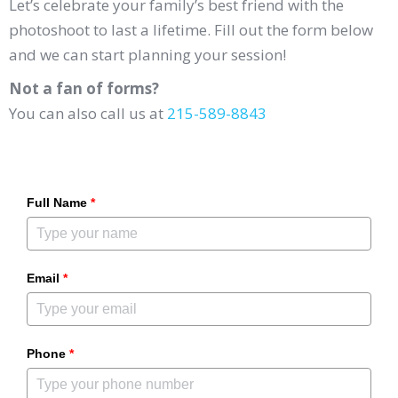
Let’s celebrate your family’s best friend with the
photoshoot to last a lifetime. Fill out the form below
and we can start planning your session!
Not a fan of forms?
You can also call us at
215-589-8843
Full Name
*
Email
*
Phone
*