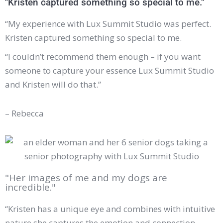
"Kristen captured something so special to me."
“My experience with
Lux Summit Studio
was perfect.
Kristen captured something so special to me.
“I couldn’t recommend them enough – if you want
someone to capture your essence Lux Summit Studio
and Kristen will do that.”
– Rebecca
"Her images of me and my dogs are
incredible."
“Kristen has a unique eye and combines with intuitive
nature she captures the emotion and connection