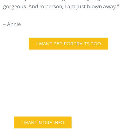
gorgeous. And in person, I am just blown away.”
– Annie
I WANT PET PORTRAITS TOO
LOVE THEM AS MUCH AS THEY
LOVE YOU
Capture your best friends' spirit and love
with an unforgettable photo experience.
I WANT MORE INFO