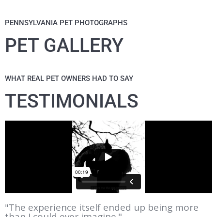
PENNSYLVANIA PET PHOTOGRAPHS
PET GALLERY
WHAT REAL PET OWNERS HAD TO SAY
TESTIMONIALS
"The experience itself ended up being more
than I could ever imagine."