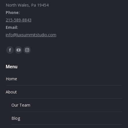
North Wales, Pa 19454
Phone:
215-589-8843
Email:
info@luxsummitstudio.com
Find us on:
Menu
Home
About
Our Team
Blog