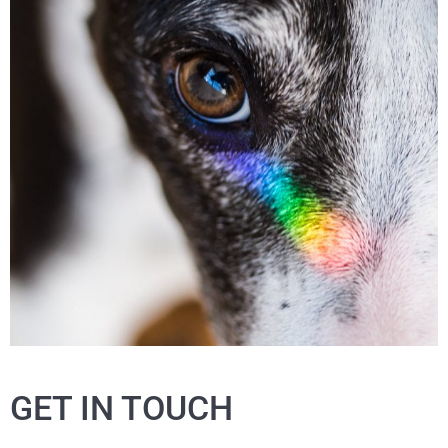
GET IN TOUCH