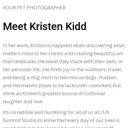
YOUR PET PHOTOGRAPHER
Meet Kristen Kidd
In her work, Kristen is happiest when discovering what
matters most to her clients and creating beautiful art
that celebrates the bond they share with their pets. In
her personal life, she finds joy in the outdoors, travel,
and being a dog mom to two rescue dogs. Hudson
and Hermanito prove to be lackluster coworkers but
shine as Kristen’s greatest source of continual
laughter and love.
It’s incredible and humbling for all of us at LUX
Summit Studio to know that every day of our lives is