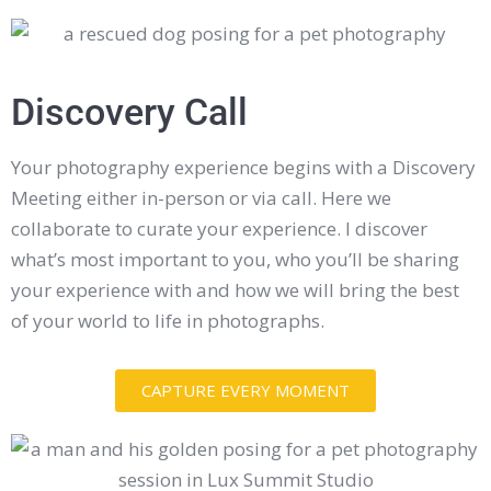
Discovery Call
Your photography experience begins with a Discovery
Meeting either in-person or via call. Here we
collaborate to curate your experience. I discover
what’s most important to you, who you’ll be sharing
your experience with and how we will bring the best
of your world to life in photographs.
CAPTURE EVERY MOMENT