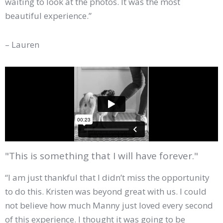
waiting to look at the photos. It was the most
beautiful experience.”
– Lauren
"This is something that I will have forever."
“I am just thankful that I didn’t miss the opportunity
to do this. Kristen was beyond great with us. I could
not believe how much Manny just loved every second
of this experience. I thought it was going to be