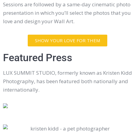
Sessions are followed by a same-day cinematic photo
presentation in which you’ll select the photos that you
love and design your Wall Art.
SHOW YOUR LOVE FOR THEM
Featured Press
LUX SUMMIT STUDIO, formerly known as Kristen Kidd
Photography, has been featured both nationally and
internationally.