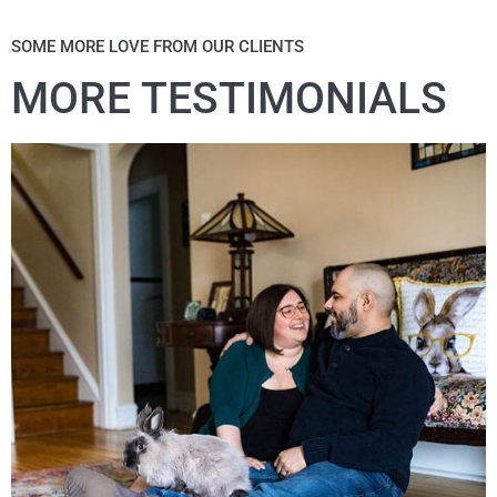
SOME MORE LOVE FROM OUR CLIENTS
MORE TESTIMONIALS