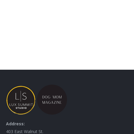
WALL ART
Address:
403 East Walnut St.