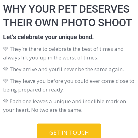
WHY YOUR PET DESERVES
THEIR OWN PHOTO SHOOT
Let’s celebrate your unique bond.
💛
They’re there to celebrate the best of times and
always lift you up in the worst of times.
💛
They arrive and you’ll never be the same again.
💛
They leave you before you could ever come close to
being prepared or ready.
💛
Each one leaves a unique and indelible mark on
your heart. No two are the same.
GET IN TOUCH