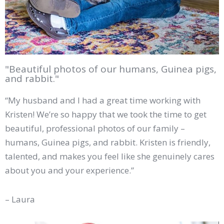
"Beautiful photos of our humans, Guinea pigs,
and rabbit."
“My husband and I had a great time working with
Kristen! We’re so happy that we took the time to get
beautiful, professional photos of our family –
humans, Guinea pigs, and rabbit. Kristen is friendly,
talented, and makes you feel like she genuinely cares
about you and your experience.”
– Laura