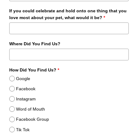
If you could celebrate and hold onto one thing that you
love most about your pet, what would it be?
*
Where Did You Find Us?
How Did You Find Us?
*
Google
Facebook
Instagram
Word of Mouth
Facebook Group
Tik Tok