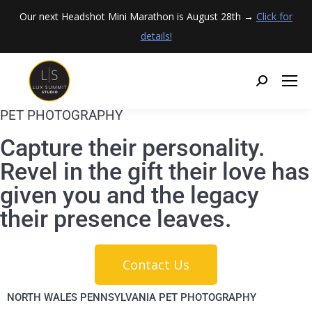
Our next Headshot Mini Marathon is August 28th →
Click for
details!
PET PHOTOGRAPHY
Capture their personality.
Revel in the gift their love has
given you and the legacy
their presence leaves.
Contact Us
NORTH WALES PENNSYLVANIA PET PHOTOGRAPHY