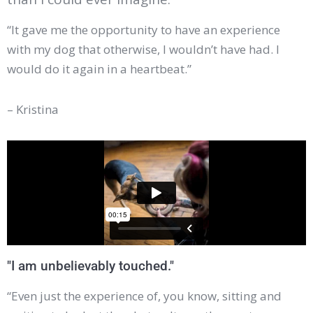
“It gave me the opportunity to have an experience
with my dog that otherwise, I wouldn’t have had. I
would do it again in a heartbeat.”
– Kristina
"I am unbelievably touched."
“Even just the experience of, you know, sitting and