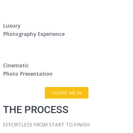
Luxury
Photography Experience
Cinematic
Photo Presentation
COUNT ME IN
THE PROCESS
EFFORTLESS FROM START TO FINISH