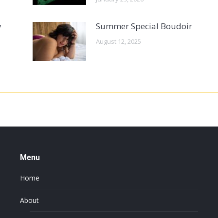
y
Summer Special Boudoir
August 12, 2025
Menu
Home
About