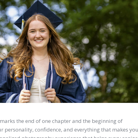
It marks the end of one chapter and the beginning of
our personality, confidence, and everything that makes yo