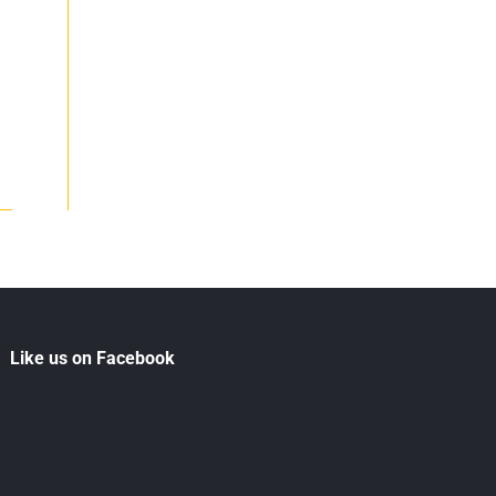
Like us on Facebook