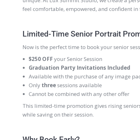
unique. At Lux Summit Studio, we create a pers
feel comfortable, empowered, and confident in 
Limited-Time Senior Portrait Pro
Now is the perfect time to book your senior sess
$250 OFF
your Senior Session
Graduation Party Invitations Included
Available with the purchase of any image pa
Only
three
sessions available
Cannot be combined with any other offer
This limited-time promotion gives rising senior
while saving on their session.
Why Book Early?