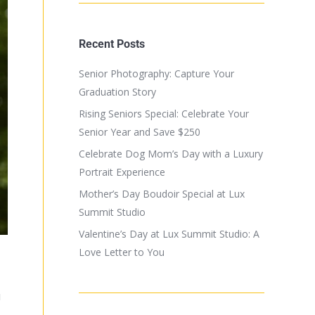
Recent Posts
Senior Photography: Capture Your
Graduation Story
Rising Seniors Special: Celebrate Your
Senior Year and Save $250
Celebrate Dog Mom’s Day with a Luxury
Portrait Experience
Mother’s Day Boudoir Special at Lux
Summit Studio
Valentine’s Day at Lux Summit Studio: A
Love Letter to You
u