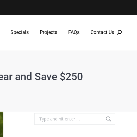
Specials
Projects
FAQs
Contact Us
Specials
Projects
FAQs
Contact Us
Year and Save $250