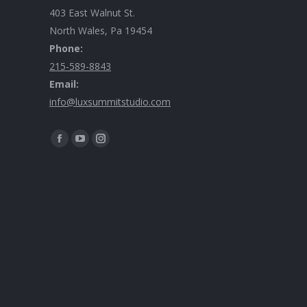
403 East Walnut St.
North Wales, Pa 19454
Phone:
215-589-8843
Email:
info@luxsummitstudio.com
Find us on: