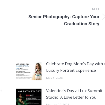
NEXT
Senior Photography: Capture Your
Graduation Story
Celebrate Dog Mom’s Day with 
Luxury Portrait Experience
May 5, 2026
t
Valentine’s Day at Lux Summit
Studio: A Love Letter to You
January 29, 2026