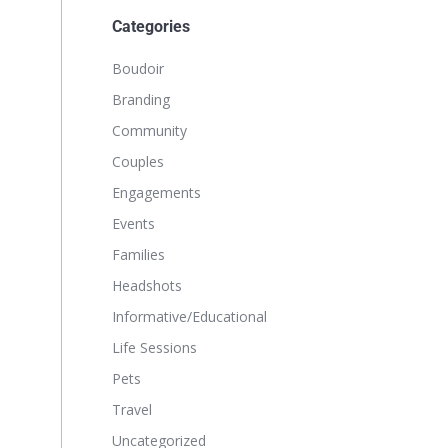
Categories
Boudoir
Branding
Community
Couples
Engagements
Events
Families
Headshots
Informative/Educational
Life Sessions
Pets
Travel
Uncategorized