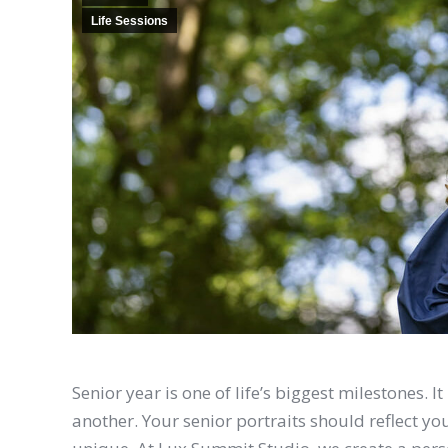
Life Sessions
Senior year is one of life’s biggest milestones. 
another. Your senior portraits should reflect y