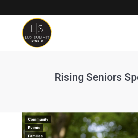
Rising Seniors Sp
Community
Events
Families