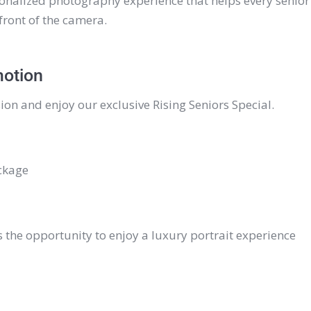
onalized photography experience that helps every senior
front of the camera.
motion
ion and enjoy our exclusive Rising Seniors Special.
ckage
s the opportunity to enjoy a luxury portrait experience