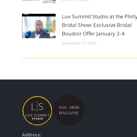
Lux Summit Studio at the Phill
Bridal Show: Exclusive Bridal
Boudoir Offer January 3-4
December 11, 2025
Address: