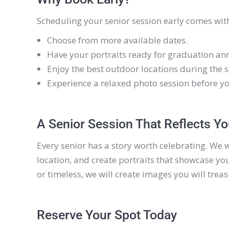
Scheduling your senior session early comes with
Choose from more available dates.
Have your portraits ready for graduation an
Enjoy the best outdoor locations during the 
Experience a relaxed photo session before y
A Senior Session That Reflects Y
Every senior has a story worth celebrating. We 
location, and create portraits that showcase you
or timeless, we will create images you will trea
Reserve Your Spot Today