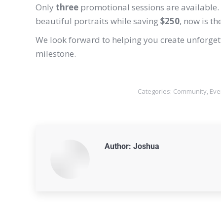
Only
three
promotional sessions are available. 
beautiful portraits while saving
$250
, now is th
We look forward to helping you create unforgetta
milestone.
Categories:
Community
,
Eve
Author:
Joshua