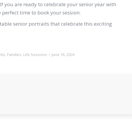
If you are ready to celebrate your senior year with
e perfect time to book your session.
ble senior portraits that celebrate this exciting
nts
,
Families
,
Life Sessions
June 16, 2026