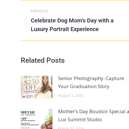
PREVIOUS
Celebrate Dog Mom’s Day with a
Luxury Portrait Experience
Related Posts
Senior Photography: Capture
Your Graduation Story
August 3, 2026
Mother’s Day Boudoir Special a
Lux Summit Studio
March 31, 2026