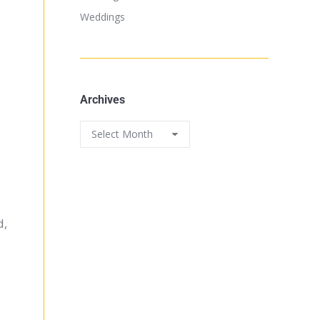
Weddings
Archives
d,