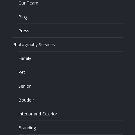
Our Team
Blog
Press
Photography Services
Family
Pet
Senior
Boudoir
Interior and Exterior
Branding