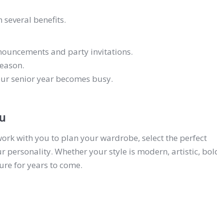
 several benefits.
nouncements and party invitations.
season.
our senior year becomes busy.
ou
work with you to plan your wardrobe, select the perfect
r personality. Whether your style is modern, artistic, bol
sure for years to come.