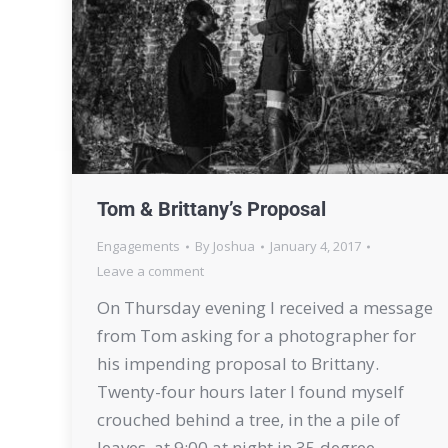
Tom & Brittany’s Proposal
Engagements
By
Joshua
January 4, 2017
Leave a comment
On Thursday evening I received a message
from Tom asking for a photographer for
his impending proposal to Brittany.
Twenty-four hours later I found myself
crouched behind a tree, in the a pile of
leaves, at 9:00 at night in 35 degree