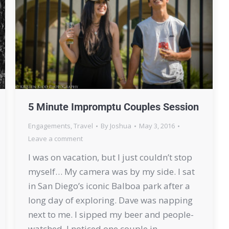
5 Minute Impromptu Couples Session
Engagements
,
Travel
By
Joshua
May 3, 2016
Leave a comment
I was on vacation, but I just couldn’t stop
myself… My camera was by my side. I sat
in San Diego’s iconic Balboa park after a
long day of exploring. Dave was napping
next to me. I sipped my beer and people-
watched. I noticed one couple in