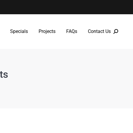
Specials
Projects
FAQs
Contact Us
Specials
Projects
FAQs
Contact Us
ts