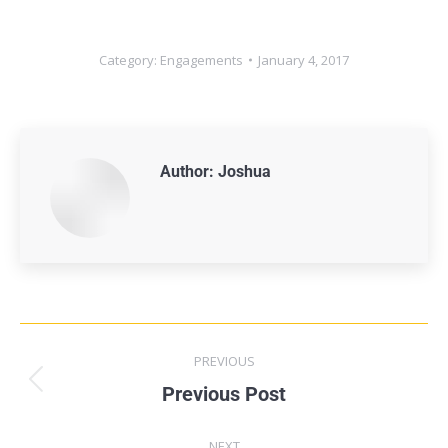
Category:
Engagements
January 4, 2017
Author:
Joshua
PREVIOUS
Previous Post
NEXT