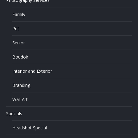
Photography Services
Family
Pet
Senior
Boudoir
Interior and Exterior
Branding
Wall Art
Specials
Headshot Special