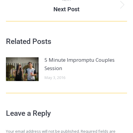
Next Post
Related Posts
5 Minute Impromptu Couples
Session
May 3, 2016
Leave a Reply
Your email address will not be published. Required fields are