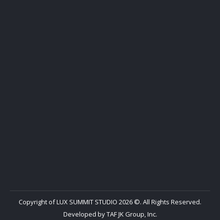
Copyright of LUX SUMMIT STUDIO 2026 ©. All Rights Reserved.
Developed by
TAF JK Group, Inc.