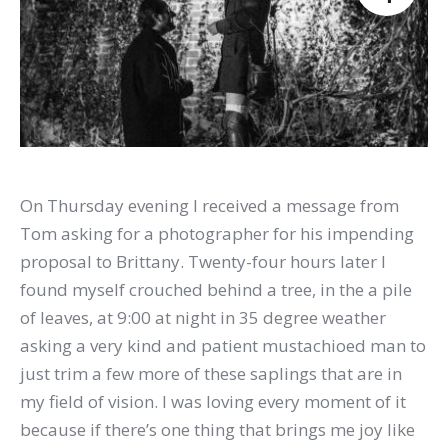
On Thursday evening I received a message from
Tom asking for a photographer for his impending
proposal to Brittany. Twenty-four hours later I
found myself crouched behind a tree, in the a pile
of leaves, at 9:00 at night in 35 degree weather
asking a very kind and patient mustachioed man to
just trim a few more of these saplings that are in
my field of vision. I was loving every moment of it
because if there’s one thing that brings me joy like