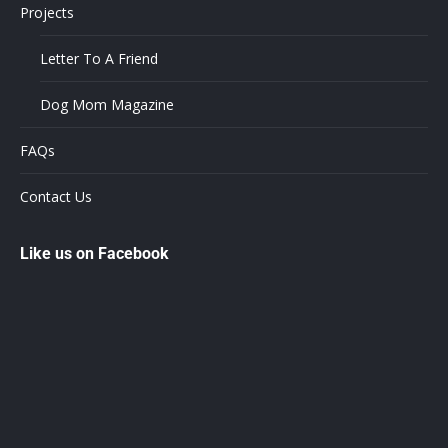
Projects
Letter To A Friend
Dog Mom Magazine
FAQs
Contact Us
Like us on Facebook