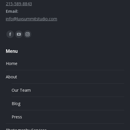
215-589-8843
Email:
info@luxsummitstudio.com
Find us on:
Menu
Home
About
Our Team
Blog
Press