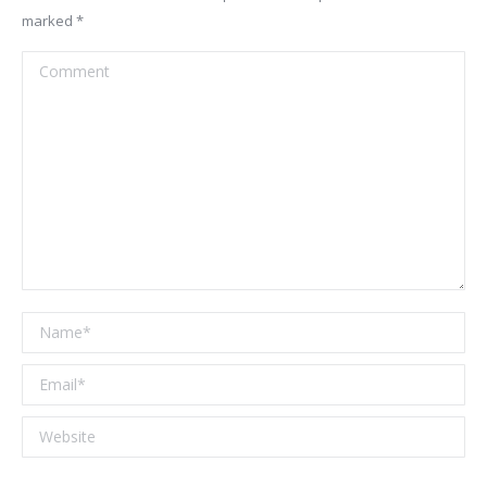
marked
*
Comment
Name *
Email *
Website