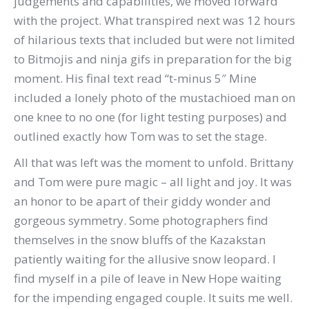
judgements and capabilities, we moved forward
with the project. What transpired next was 12 hours
of hilarious texts that included but were not limited
to Bitmojis and ninja gifs in preparation for the big
moment. His final text read “t-minus 5″ Mine
included a lonely photo of the mustachioed man on
one knee to no one (for light testing purposes) and
outlined exactly how Tom was to set the stage.
All that was left was the moment to unfold. Brittany
and Tom were pure magic – all light and joy. It was
an honor to be apart of their giddy wonder and
gorgeous symmetry. Some photographers find
themselves in the snow bluffs of the Kazakstan
patiently waiting for the allusive snow leopard. I
find myself in a pile of leave in New Hope waiting
for the impending engaged couple. It suits me well.