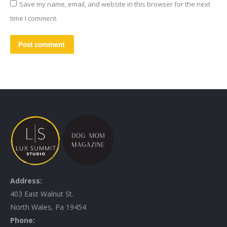
Save my name, email, and website in this browser for the next
time I comment.
Post comment
Address:
403 East Walnut St.
North Wales, Pa 19454
Phone: