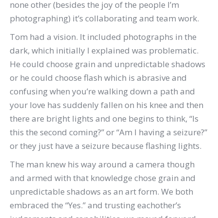
none other (besides the joy of the people I’m
photographing) it’s collaborating and team work.
Tom had a vision. It included photographs in the
dark, which initially I explained was problematic.
He could choose grain and unpredictable shadows
or he could choose flash which is abrasive and
confusing when you’re walking down a path and
your love has suddenly fallen on his knee and then
there are bright lights and one begins to think, “Is
this the second coming?” or “Am I having a seizure?”
or they just have a seizure because flashing lights.
The man knew his way around a camera though
and armed with that knowledge chose grain and
unpredictable shadows as an art form. We both
embraced the “Yes.” and trusting eachother’s