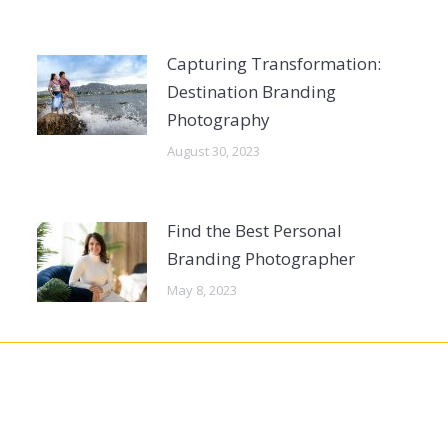
Capturing Transformation:
Destination Branding
Photography
August 30, 2023
Find the Best Personal
Branding Photographer
May 8, 2023