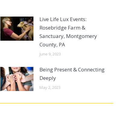
Live Life Lux Events:
Rosebridge Farm &
Sanctuary, Montgomery
County, PA
June 9, 2023
Being Present & Connecting
Deeply
May 2, 2023