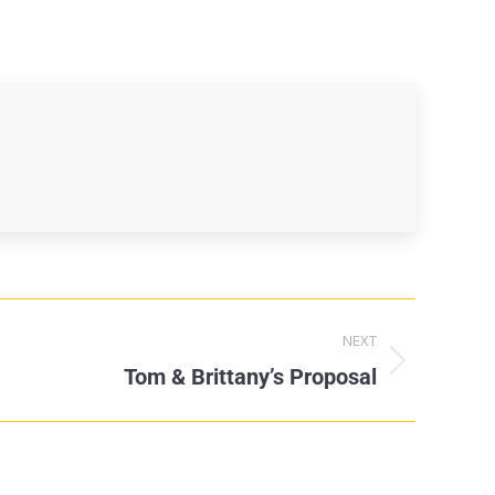
NEXT
Tom & Brittany’s Proposal