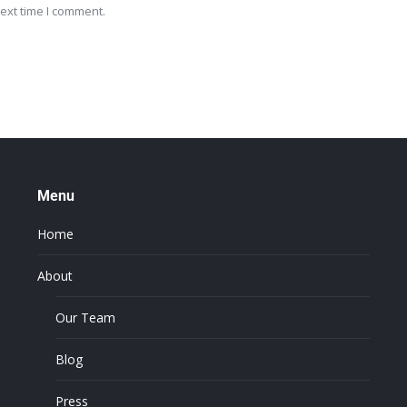
ext time I comment.
Menu
Home
About
Our Team
Blog
Press