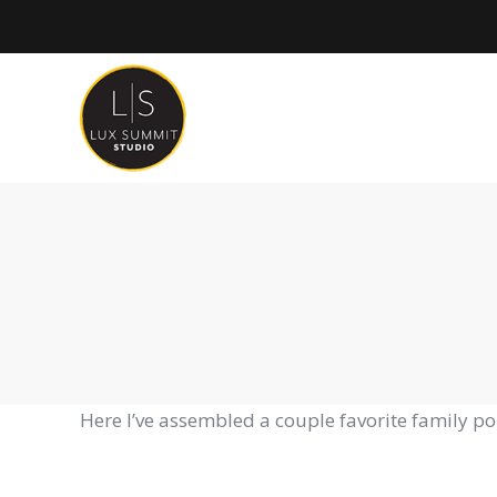
Here I’ve assembled a couple favorite family p