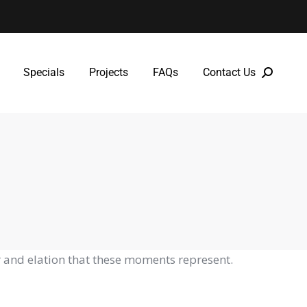
Specials
Projects
FAQs
Contact Us
Specials
Projects
FAQs
Contact Us
 and elation that these moments represent.