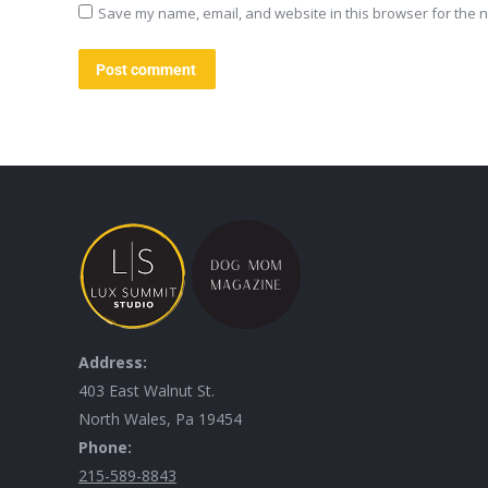
Save my name, email, and website in this browser for the n
Post comment
Address:
403 East Walnut St.
North Wales, Pa 19454
Phone:
215-589-8843