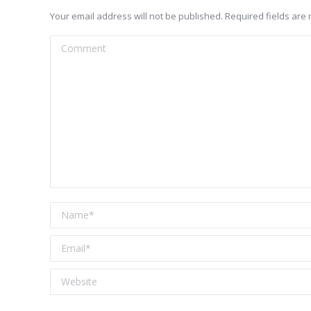
Your email address will not be published. Required fields ar
Comment
Name *
Email *
Website