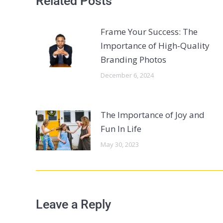
Related Posts
Frame Your Success: The
Importance of High-Quality
Branding Photos
December 6, 2024
The Importance of Joy and
Fun In Life
May 30, 2023
Leave a Reply