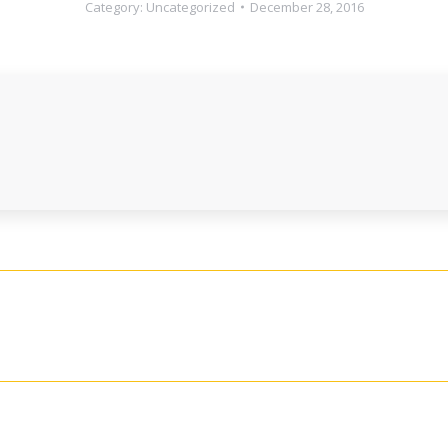
Category:
Uncategorized
December 28, 2016