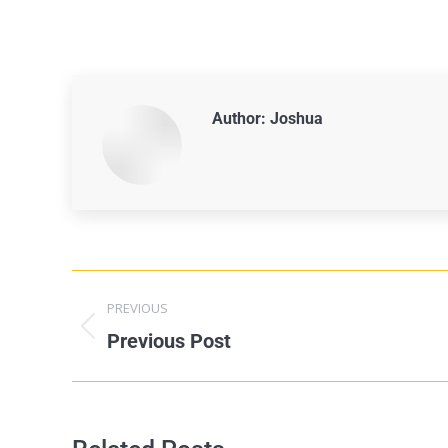
Author:
Joshua
PREVIOUS
Previous Post