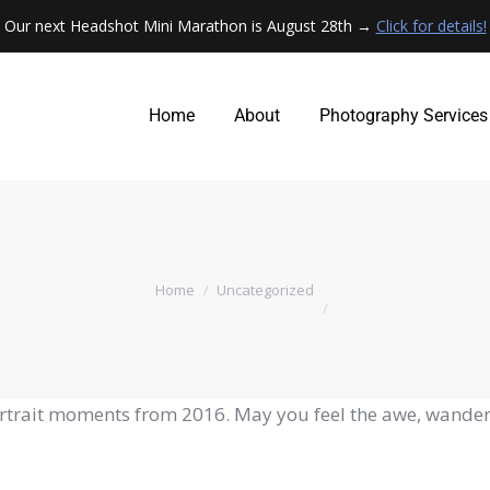
Our next Headshot Mini Marathon is August 28th →
Click for details!
Home
About
Photography Services
Home
About
Photography Services
You are here:
Home
Uncategorized
ortrait moments from 2016. May you feel the awe, wander