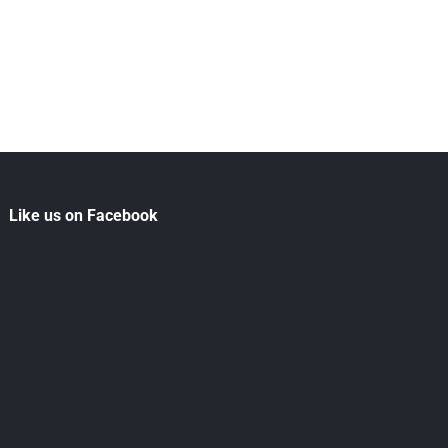
Like us on Facebook