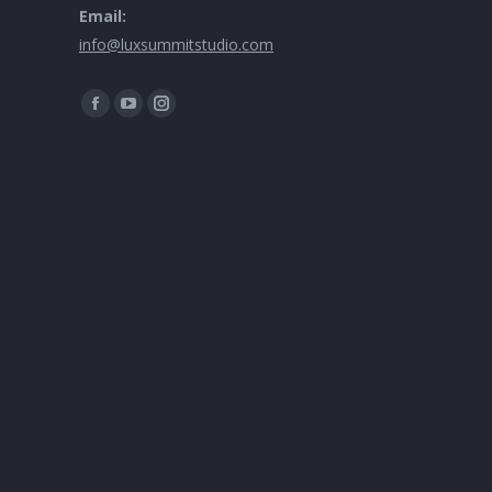
Email:
info@luxsummitstudio.com
Find us on: