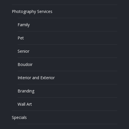
Photography Services
Family
Pet
Senior
Boudoir
Interior and Exterior
Branding
Wall Art
Specials