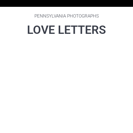
PENNSYLVANIA PHOTOGRAPHS
LOVE LETTERS