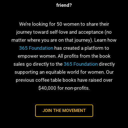
friend?
We’re looking for 50 women to share their
journey toward self-love and acceptance (no
matter where you are on that journey). Learn how
365 Foundation
has created a platform to
empower women. All profits from the book
sales go directly to the
365 Foundation
directly
supporting an equitable world for women. Our
previous coffee table books have raised over
$40,000 for non-profits.
JOIN THE MOVEMENT