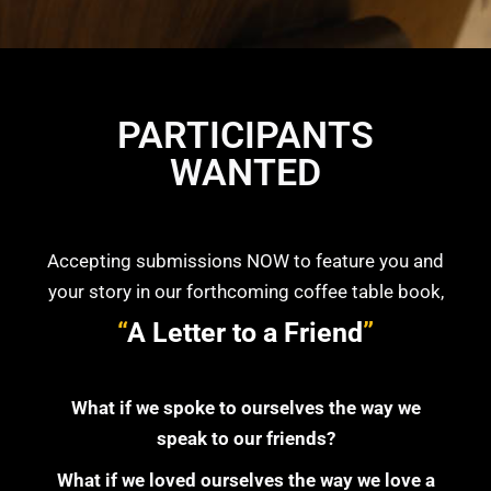
PARTICIPANTS
WANTED
Accepting submissions NOW to feature you and
your story in our forthcoming coffee table book,
“
A Letter to a Friend
”
What if we spoke to ourselves the way we
speak to our friends?
What if we loved ourselves the way we love a