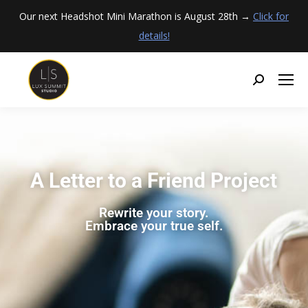
Our next Headshot Mini Marathon is August 28th →
Click for
details!
A Letter to a Friend Project
Rewrite your story.
Embrace your true self.