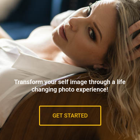
Transform your self image through a life
changing photo experience!
GET STARTED