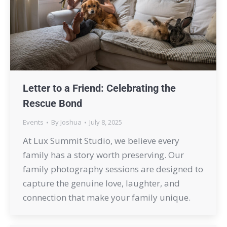
Letter to a Friend: Celebrating the
Rescue Bond
Events
By
Joshua
July 8, 2025
At Lux Summit Studio, we believe every
family has a story worth preserving. Our
family photography sessions are designed to
capture the genuine love, laughter, and
connection that make your family unique.