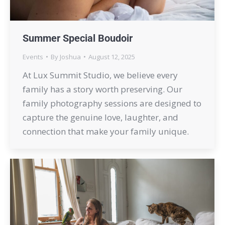
Summer Special Boudoir
Events
By
Joshua
August 12, 2025
At Lux Summit Studio, we believe every
family has a story worth preserving. Our
family photography sessions are designed to
capture the genuine love, laughter, and
connection that make your family unique.