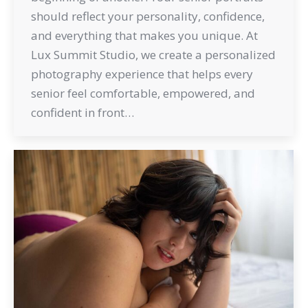
should reflect your personality, confidence,
and everything that makes you unique. At
Lux Summit Studio, we create a personalized
photography experience that helps every
senior feel comfortable, empowered, and
confident in front…