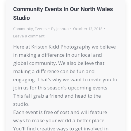
Community Events In Our North Wales
Studio
Community
,
Events
By
Joshua
October 13, 2018
Leave a comment
Here at Kristen Kidd Photography we believe
in making a difference in our local and
global community. We also believe that
making a difference can be fun and
engaging. That’s why we want to invite you to
join us for this season’s upcoming events.
This fall grab a friend and head to the
studio.
Each event is free of cost and will feature
ways to make your world a better place.
You’ll find creative ways to get involved in