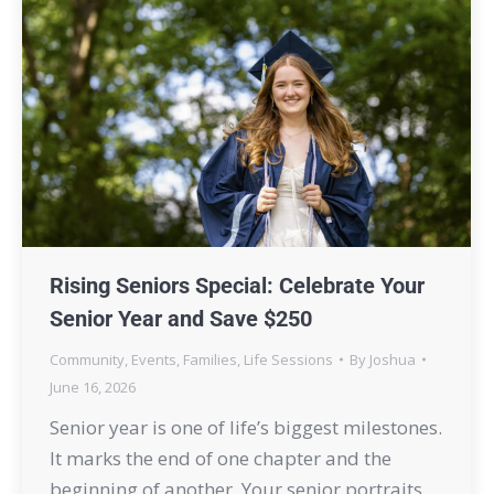
Rising Seniors Special: Celebrate Your
Senior Year and Save $250
Community
,
Events
,
Families
,
Life Sessions
By
Joshua
June 16, 2026
Senior year is one of life’s biggest milestones.
It marks the end of one chapter and the
beginning of another. Your senior portraits