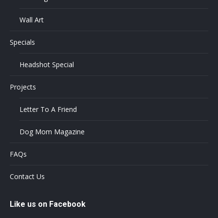
Wall Art
Specials
Headshot Special
Projects
Letter To A Friend
Dog Mom Magazine
FAQs
Contact Us
Like us on Facebook