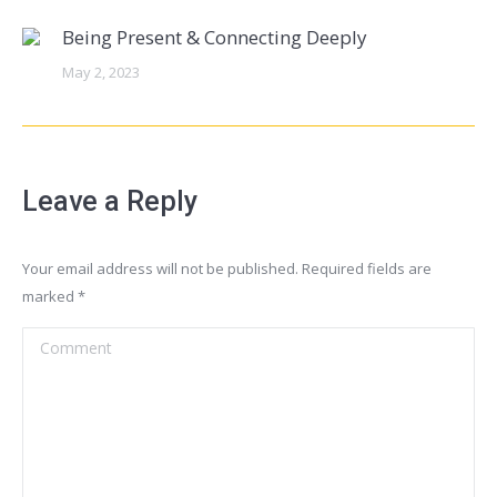
Being Present & Connecting Deeply
May 2, 2023
Leave a Reply
Your email address will not be published. Required fields are
marked
*
Comment