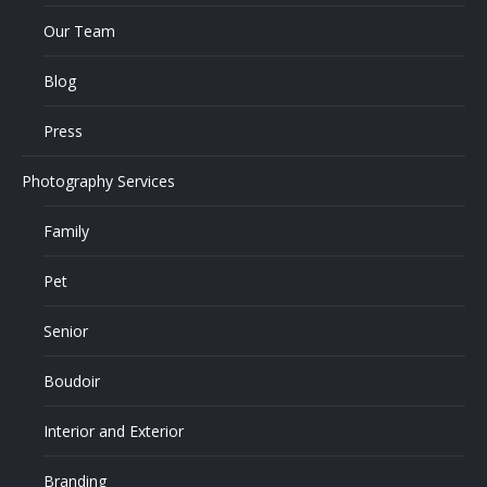
Our Team
Blog
Press
Photography Services
Family
Pet
Senior
Boudoir
Interior and Exterior
Branding