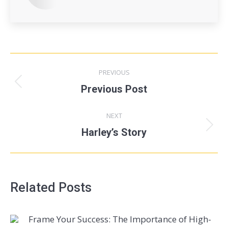
PREVIOUS
Previous Post
NEXT
Harley’s Story
Related Posts
Frame Your Success: The Importance of High-