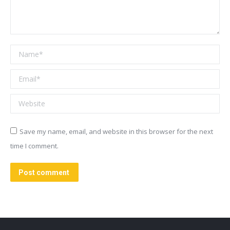
Name *
Email *
Website
Save my name, email, and website in this browser for the next
time I comment.
Post comment