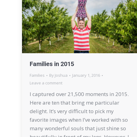
Families in 2015
Families
By
Joshua
January 1, 2016
Leave a comment
I captured over 21,500 moments in 2015.
Here are ten that bring me particular
delight. It’s very difficult to pick my
favorite images when I’ve worked with so
many wonderful souls that just shine so
beautifully in front of my lens. However, I