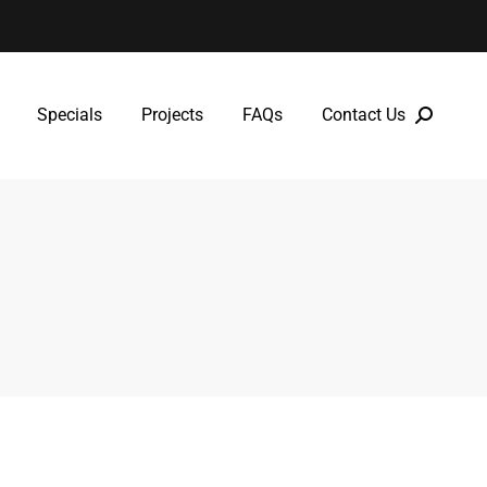
Specials
Projects
FAQs
Contact Us
Specials
Projects
FAQs
Contact Us