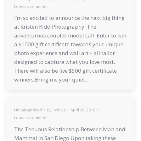
Leave a comment
I’m so excited to announce the next big thing
at Kristen Kidd Photography: The
adventurous couples model call. Enter to win
a $1000 gift certificate towards your unique
photo experience and wall art – all tailor
designed to capture what you love most.
There will also be five $500 gift certificate
winners.Bring me your quiet…
Uncategorized
By
Joshua
April 26, 2016
Leave a comment
The Tenuous Relationship Between Man and
Mammal In San Diego Upon taking these