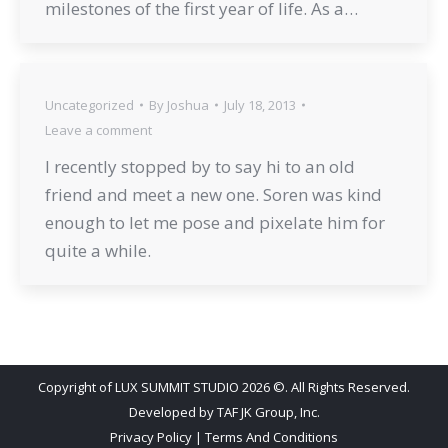
milestones of the first year of life. As a…
Uncategorized
By
Joshua
July 18, 2013
Leave a comment
I recently stopped by to say hi to an old
friend and meet a new one. Soren was kind
enough to let me pose and pixelate him for
quite a while.
Copyright of LUX SUMMIT STUDIO 2026 ©. All Rights Reserved.
Developed by
TAF JK Group, Inc.
Privacy Policy
|
Terms And Conditions