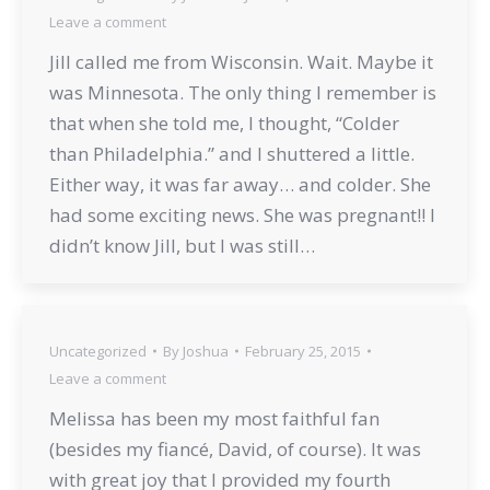
Leave a comment
Jill called me from Wisconsin. Wait. Maybe it
was Minnesota. The only thing I remember is
that when she told me, I thought, “Colder
than Philadelphia.” and I shuttered a little.
Either way, it was far away… and colder. She
had some exciting news. She was pregnant!! I
didn’t know Jill, but I was still…
Uncategorized
By
Joshua
February 25, 2015
Leave a comment
Melissa has been my most faithful fan
(besides my fiancé, David, of course). It was
with great joy that I provided my fourth