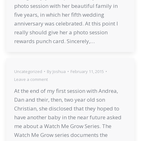
photo session with her beautiful family in
five years, in which her fifth wedding
anniversary was celebrated. At this point I
really should give her a photo session
rewards punch card. Sincerely,…
Uncategorized
By
Joshua
February 11, 2015
Leave a comment
At the end of my first session with Andrea,
Dan and their, then, two year old son
Christian, she disclosed that they hoped to
have another baby in the near future asked
me about a Watch Me Grow Series. The
Watch Me Grow series documents the