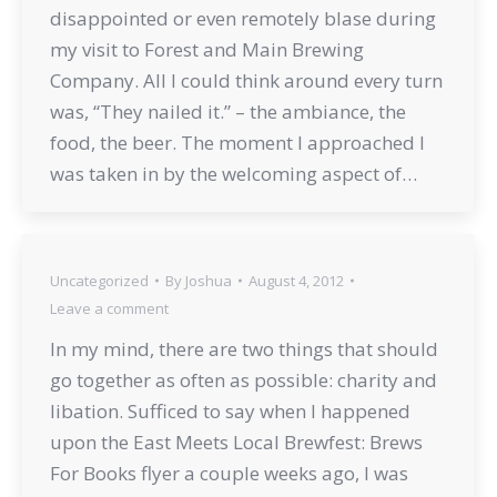
disappointed or even remotely blase during
my visit to Forest and Main Brewing
Company. All I could think around every turn
was, “They nailed it.” – the ambiance, the
food, the beer. The moment I approached I
was taken in by the welcoming aspect of…
Uncategorized
By
Joshua
August 4, 2012
Leave a comment
In my mind, there are two things that should
go together as often as possible: charity and
libation. Sufficed to say when I happened
upon the East Meets Local Brewfest: Brews
For Books flyer a couple weeks ago, I was