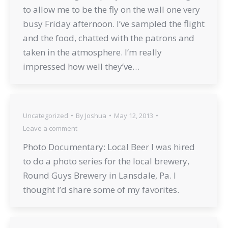
to allow me to be the fly on the wall one very
busy Friday afternoon. I’ve sampled the flight
and the food, chatted with the patrons and
taken in the atmosphere. I’m really
impressed how well they’ve…
Uncategorized
By
Joshua
May 12, 2013
Leave a comment
Photo Documentary: Local Beer I was hired
to do a photo series for the local brewery,
Round Guys Brewery in Lansdale, Pa. I
thought I’d share some of my favorites.