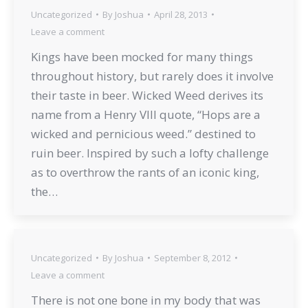
Uncategorized
By
Joshua
April 28, 2013
Leave a comment
Kings have been mocked for many things
throughout history, but rarely does it involve
their taste in beer. Wicked Weed derives its
name from a Henry VIII quote, “Hops are a
wicked and pernicious weed.” destined to
ruin beer. Inspired by such a lofty challenge
as to overthrow the rants of an iconic king,
the…
Uncategorized
By
Joshua
September 8, 2012
Leave a comment
There is not one bone in my body that was