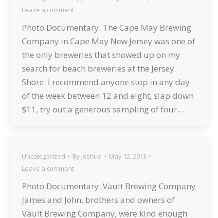
Leave a comment
Photo Documentary: The Cape May Brewing
Company in Cape May New Jersey was one of
the only breweries that showed up on my
search for beach breweries at the Jersey
Shore. I recommend anyone stop in any day
of the week between 12 and eight, slap down
$11, try out a generous sampling of four…
Uncategorized
By
Joshua
May 12, 2013
Leave a comment
Photo Documentary: Vault Brewing Company
James and John, brothers and owners of
Vault Brewing Company, were kind enough