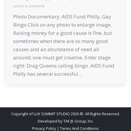
Leave a comment
Photo Documentary: AIDS Fund Philly, Gay
Bingo Click on any photo to enlarge image.
Raising money for a good cause is fine, but
sometimes when there are so many good
causes and an abundance of need all
around; one must get creative. Enter stage
right: Drag Queens calling bingo. AIDS Fund
Philly has several successful…
Copyright of LUX SUMMIT STUDIO 2026 ©. All Rights Reserved.
Developed by
TAF JK Group, Inc.
Privacy Policy
|
Terms And Conditions