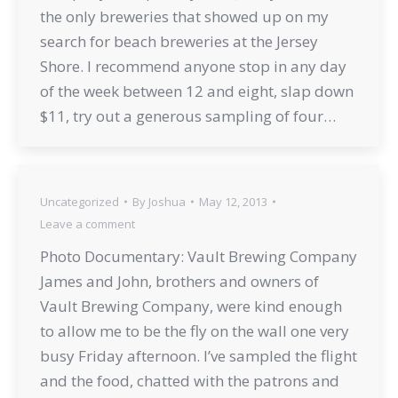
the only breweries that showed up on my
search for beach breweries at the Jersey
Shore. I recommend anyone stop in any day
of the week between 12 and eight, slap down
$11, try out a generous sampling of four…
Uncategorized
By
Joshua
May 12, 2013
Leave a comment
Photo Documentary: Vault Brewing Company
James and John, brothers and owners of
Vault Brewing Company, were kind enough
to allow me to be the fly on the wall one very
busy Friday afternoon. I’ve sampled the flight
and the food, chatted with the patrons and