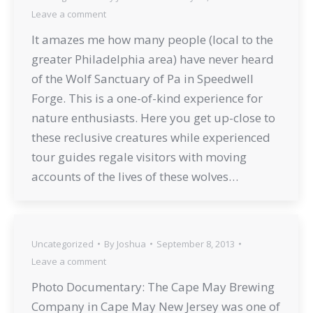
Leave a comment
It amazes me how many people (local to the
greater Philadelphia area) have never heard
of the Wolf Sanctuary of Pa in Speedwell
Forge. This is a one-of-kind experience for
nature enthusiasts. Here you get up-close to
these reclusive creatures while experienced
tour guides regale visitors with moving
accounts of the lives of these wolves…
Uncategorized
By
Joshua
September 8, 2013
Leave a comment
Photo Documentary: The Cape May Brewing
Company in Cape May New Jersey was one of