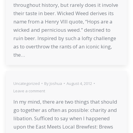
throughout history, but rarely does it involve
their taste in beer. Wicked Weed derives its
name from a Henry VIII quote, “Hops are a
wicked and pernicious weed.” destined to
ruin beer. Inspired by such a lofty challenge
as to overthrow the rants of an iconic king,
the…
Uncategorized
By
Joshua
August 4, 2012
Leave a comment
In my mind, there are two things that should
go together as often as possible: charity and
libation. Sufficed to say when I happened
upon the East Meets Local Brewfest: Brews