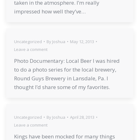
taken in the atmosphere. I’m really
impressed how well they’ve…
Uncategorized
By
Joshua
May 12, 2013
Leave a comment
Photo Documentary: Local Beer I was hired
to do a photo series for the local brewery,
Round Guys Brewery in Lansdale, Pa. I
thought I’d share some of my favorites.
Uncategorized
By
Joshua
April 28, 2013
Leave a comment
Kings have been mocked for many things