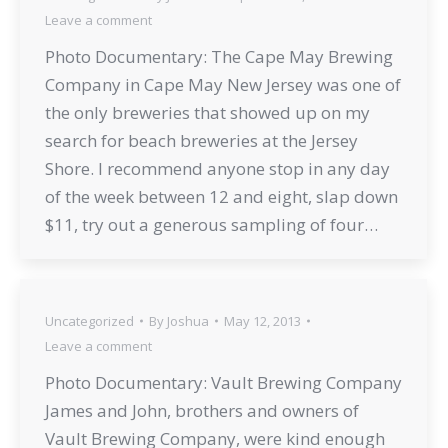
Leave a comment
Photo Documentary: The Cape May Brewing
Company in Cape May New Jersey was one of
the only breweries that showed up on my
search for beach breweries at the Jersey
Shore. I recommend anyone stop in any day
of the week between 12 and eight, slap down
$11, try out a generous sampling of four…
Uncategorized
By
Joshua
May 12, 2013
Leave a comment
Photo Documentary: Vault Brewing Company
James and John, brothers and owners of
Vault Brewing Company, were kind enough