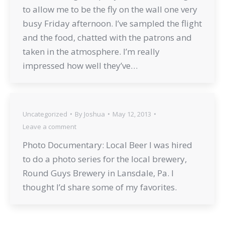
to allow me to be the fly on the wall one very
busy Friday afternoon. I’ve sampled the flight
and the food, chatted with the patrons and
taken in the atmosphere. I’m really
impressed how well they’ve…
Uncategorized
By
Joshua
May 12, 2013
Leave a comment
Photo Documentary: Local Beer I was hired
to do a photo series for the local brewery,
Round Guys Brewery in Lansdale, Pa. I
thought I’d share some of my favorites.