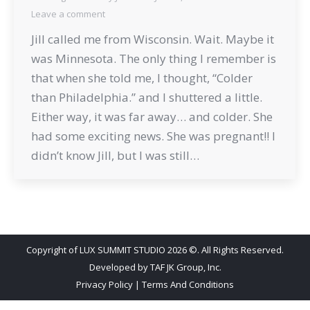
Leave a comment
Jill called me from Wisconsin. Wait. Maybe it
was Minnesota. The only thing I remember is
that when she told me, I thought, “Colder
than Philadelphia.” and I shuttered a little.
Either way, it was far away… and colder. She
had some exciting news. She was pregnant!! I
didn’t know Jill, but I was still…
Copyright of LUX SUMMIT STUDIO 2026 ©. All Rights Reserved.
Developed by
TAF JK Group, Inc.
Privacy Policy
|
Terms And Conditions