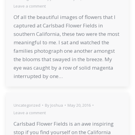
Leave a comment
Of all the beautiful images of flowers that I
captured at Carlsbad Flower Fields in
southern California, these two were the most
meaningful to me. I sat and watched the
families photograph one another amongst
the blooms that swayed in the breeze. My
eye was caught by a row of solid magenta
interrupted by one…
Uncategorized
By
Joshua
May 20, 2016
Leave a comment
Carlsbad Flower Fields is an awe inspiring
stop if you find yourself on the California