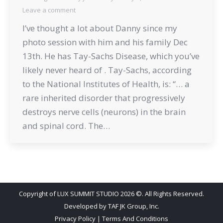
Leave a comment
I’ve thought a lot about Danny since my
photo session with him and his family Dec
13th. He has Tay-Sachs Disease, which you’ve
likely never heard of . Tay-Sachs, according
to the National Institutes of Health, is: “… a
rare inherited disorder that progressively
destroys nerve cells (neurons) in the brain
and spinal cord. The…
Copyright of LUX SUMMIT STUDIO 2026 ©. All Rights Reserved.
Developed by
TAF JK Group, Inc.
Privacy Policy
|
Terms And Conditions