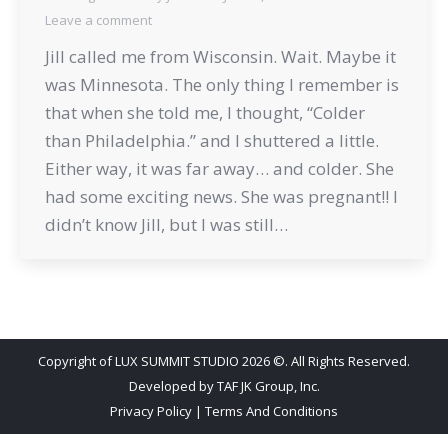
Leave a comment
Jill called me from Wisconsin. Wait. Maybe it
was Minnesota. The only thing I remember is
that when she told me, I thought, “Colder
than Philadelphia.” and I shuttered a little.
Either way, it was far away… and colder. She
had some exciting news. She was pregnant!! I
didn’t know Jill, but I was still…
Copyright of LUX SUMMIT STUDIO 2026 ©. All Rights Reserved.
Developed by
TAF JK Group, Inc.
Privacy Policy
|
Terms And Conditions