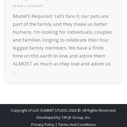
Leave a comment
Model’s Required: Let’s face it; our pets are
part of the family and they make us better
humans. I’m looking for individuals, couples
and families longing to celebrate their four
legged family members. We have a finite
time on this earth to love and adore them
ALMOST as much as they love and adore us.
…
Copyright of LUX SUMMIT STUDIO 2026 ©. All Rights Reserved.
Developed by
TAF JK Group, Inc.
Privacy Policy
|
Terms And Conditions