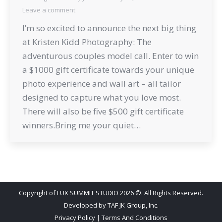
Leave a comment
I’m so excited to announce the next big thing
at Kristen Kidd Photography: The
adventurous couples model call. Enter to win
a $1000 gift certificate towards your unique
photo experience and wall art – all tailor
designed to capture what you love most.
There will also be five $500 gift certificate
winners.Bring me your quiet…
Copyright of LUX SUMMIT STUDIO 2026 ©. All Rights Reserved.
Developed by
TAF JK Group, Inc.
Privacy Policy
|
Terms And Conditions