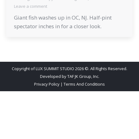
Leave a comment
Giant fish washes up in OC, NJ. Half-pint
spectator inches in for a closer look.
Copyright of LUX SUMMIT STUDIO 2026 ©. All Rights Reserved.
Developed by
TAF JK Group, Inc.
Privacy Policy
|
Terms And Conditions