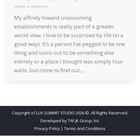
Leave a comment
My affinity toward unassuming
establishments is really part of a greater
world view. I love to be surprised by life (in a
good way). It’s a person I’ve pegged to be one
thing and turns out to be something else
entirely or a place I thought was simply four
walls, but come to find out,…
Copyright of LUX SUMMIT STUDIO 2026 ©. All Rights Reserved.
Developed by
TAF JK Group, Inc.
Privacy Policy
|
Terms And Conditions