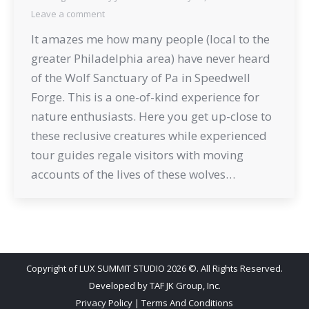
Leave a comment
It amazes me how many people (local to the
greater Philadelphia area) have never heard
of the Wolf Sanctuary of Pa in Speedwell
Forge. This is a one-of-kind experience for
nature enthusiasts. Here you get up-close to
these reclusive creatures while experienced
tour guides regale visitors with moving
accounts of the lives of these wolves…
Copyright of LUX SUMMIT STUDIO 2026 ©. All Rights Reserved.
Developed by
TAF JK Group, Inc.
Privacy Policy
|
Terms And Conditions