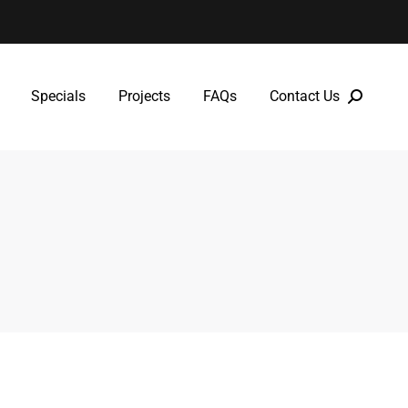
Specials
Projects
FAQs
Contact Us
Specials
Projects
FAQs
Contact Us