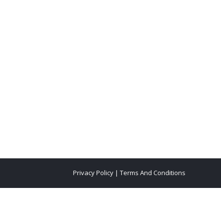
Privacy Policy
|
Terms And Conditions