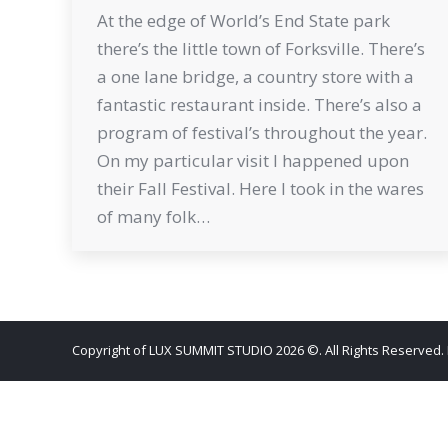
At the edge of World’s End State park
there’s the little town of Forksville. There’s
a one lane bridge, a country store with a
fantastic restaurant inside. There’s also a
program of festival’s throughout the year.
On my particular visit I happened upon
their Fall Festival. Here I took in the wares
of many folk…
Copyright of LUX SUMMIT STUDIO 2026 ©. All Rights Reserved