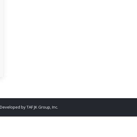
. Developed by
TAF JK Group, Inc.