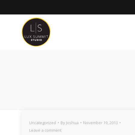
Uncategorized
By
Joshua
November 19, 2013
Leave a comment