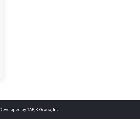
. Developed by
TAF JK Group, Inc.