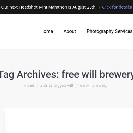
Our next Headshot Mini Marathon is August 28th →
Click for details!
Home
About
Photography Services
Home
About
Photography Services
Tag Archives:
free will brewer
You are here:
Home
Entries tagged with "free will brewery"