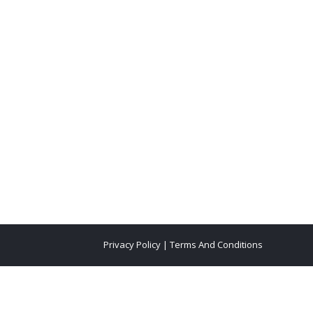
Privacy Policy
|
Terms And Conditions