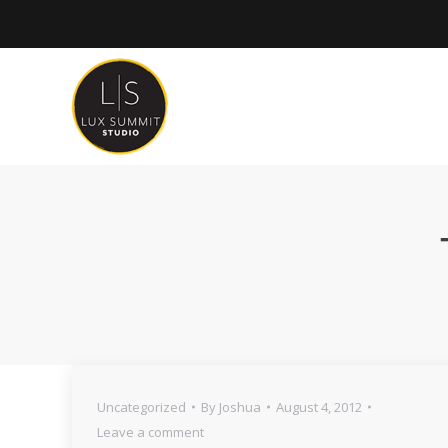
Uncategorized
By
Joshua
August 4, 2012
Leave a comment