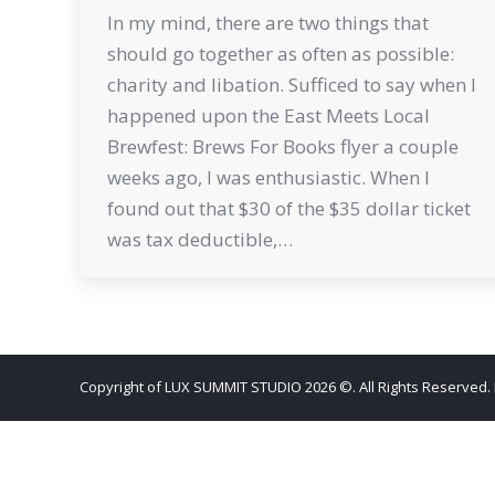
In my mind, there are two things that
should go together as often as possible:
charity and libation. Sufficed to say when I
happened upon the East Meets Local
Brewfest: Brews For Books flyer a couple
weeks ago, I was enthusiastic. When I
found out that $30 of the $35 dollar ticket
was tax deductible,…
Copyright of LUX SUMMIT STUDIO 2026 ©. All Rights Reserved