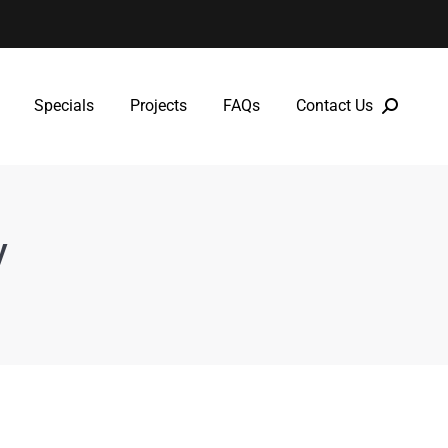
Specials
Projects
FAQs
Contact Us
Specials
Projects
FAQs
Contact Us
y