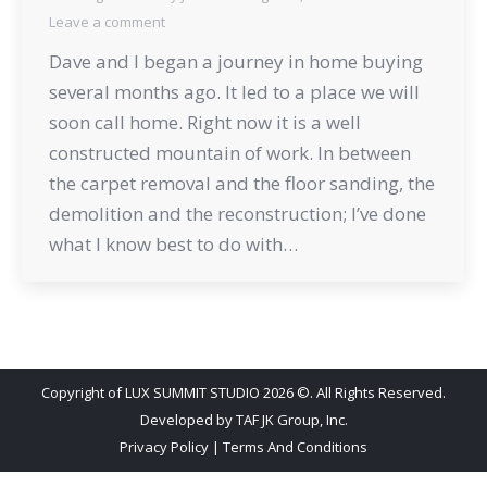
Leave a comment
Dave and I began a journey in home buying
several months ago. It led to a place we will
soon call home. Right now it is a well
constructed mountain of work. In between
the carpet removal and the floor sanding, the
demolition and the reconstruction; I’ve done
what I know best to do with…
Copyright of LUX SUMMIT STUDIO 2026 ©. All Rights Reserved.
Developed by
TAF JK Group, Inc.
Privacy Policy
|
Terms And Conditions