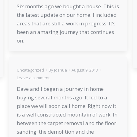
Six months ago we bought a house. This is
the latest update on our home. I included
areas that are still a work in progress. It’s
been an amazing journey that continues
on.
Uncategorized
By
Joshua
August 9, 2013
Leave a comment
Dave and I began a journey in home
buying several months ago. It led to a
place we will soon call home. Right now it
is a well constructed mountain of work. In
between the carpet removal and the floor
sanding, the demolition and the