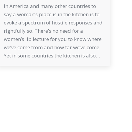
In America and many other countries to
say a woman’s place is in the kitchen is to
evoke a spectrum of hostile responses and
rightfully so. There’s no need for a
women’s lib lecture for you to know where
we’ve come from and how far we’ve come.
Yet in some countries the kitchen is also…