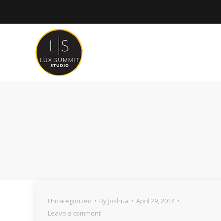
Uncategorized
By
Joshua
April 29, 2014
Leave a comment