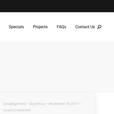
Specials
Projects
FAQs
Contact Us
Specials
Projects
FAQs
Contact Us
Uncategorized
By
Joshua
November 19, 2013
Leave a comment