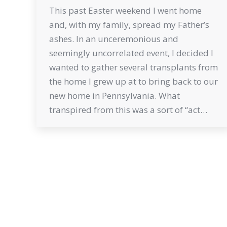
This past Easter weekend I went home
and, with my family, spread my Father’s
ashes. In an unceremonious and
seemingly uncorrelated event, I decided I
wanted to gather several transplants from
the home I grew up at to bring back to our
new home in Pennsylvania. What
transpired from this was a sort of “act…