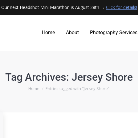
Our next Headshot Mini Marathon is August 28th →
Click for details!
Home
About
Photography Services
Home
About
Photography Services
Tag Archives:
Jersey Shore
You are here:
Home
Entries tagged with "Jersey Shore"