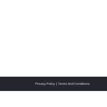
Privacy Policy
|
Terms And Conditions