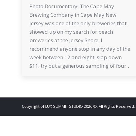
Photo Documentary: The Cape May
Brewing Company in Cape May New
Jersey was one of the only breweries that
showed up on my search for beach
breweries at the Jersey Shore. I
recommend anyone stop in any day of the
week between 12 and eight, slap down
$11, try out a generous sampling of four…
Copyright of LUX SUMMIT STUDIO 2026 ©. All Rights Reserved