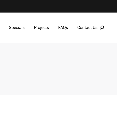
Specials
Projects
FAQs
Contact Us
Specials
Projects
FAQs
Contact Us