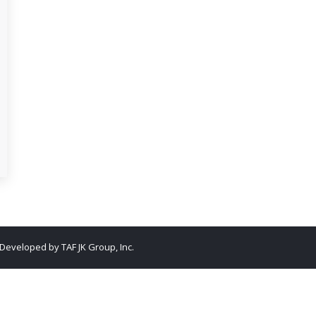
. Developed by
TAF JK Group, Inc.