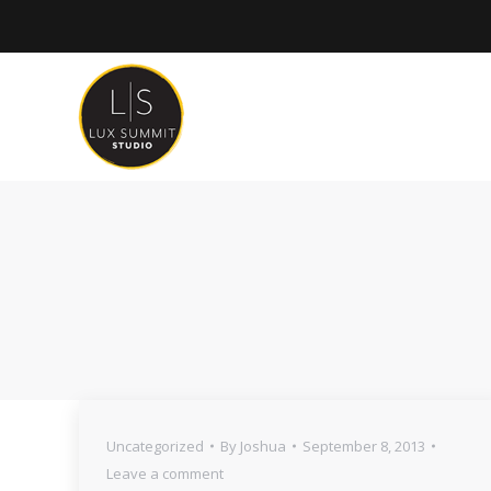
Uncategorized
By
Joshua
September 8, 2013
Leave a comment