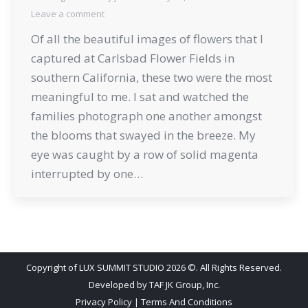
Leave a comment
Of all the beautiful images of flowers that I
captured at Carlsbad Flower Fields in
southern California, these two were the most
meaningful to me. I sat and watched the
families photograph one another amongst
the blooms that swayed in the breeze. My
eye was caught by a row of solid magenta
interrupted by one…
Copyright of LUX SUMMIT STUDIO 2026 ©. All Rights Reserved.
Developed by
TAF JK Group, Inc.
Privacy Policy
|
Terms And Conditions