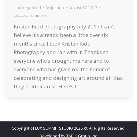
Uncategorized
By
Joshua
August 17, 2017
Leave a comment
Kristen Kidd Photography July 2017 I can’t
believe it’s already been a little over six
months since I took Kristen Kidd
Photography and ran with it. Thanks so
everyone who’s brought me here and to
everyone who has given me the honor of
celebrating and designing art around all that
they hold dearest. Here’s to…
Copyright of LUX SUMMIT STUDIO 2026 ©. All Rights Reserved.
Developed by
TAF JK Group, Inc.