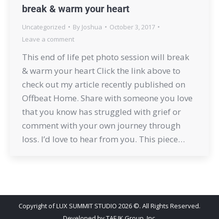
break & warm your heart
Uncategorized
By
Joshua
October 3, 2017
Leave a comment
This end of life pet photo session will break
& warm your heart Click the link above to
check out my article recently published on
Offbeat Home. Share with someone you love
that you know has struggled with grief or
comment with your own journey through
loss. I’d love to hear from you. This piece…
Copyright of LUX SUMMIT STUDIO 2026 ©. All Rights Reserved.
Developed by
TAF JK Group, Inc.