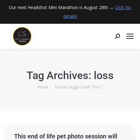
Our next Headshot Mini Marathon is August 28th →
Click for
details!
Tag Archives:
loss
You are here:
Home
Entries tagged with "loss"
This end of life pet photo session will