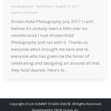
Uncategorized
By
Joshua
August 17, 2017
Leave a comment
Kristen Kidd Photography July 2017 I can’t
believe it’s already been a little over six
months since I took Kristen Kidd
Photography and ran with it. Thanks so
everyone who’s brought me here and to
everyone who has given me the honor of
celebrating and designing art around all that
they hold dearest. Here’s to…
Copyright of LUX SUMMIT STUDIO 2026 ©. All Rights Reserved.
Developed by
TAF JK Group, Inc.