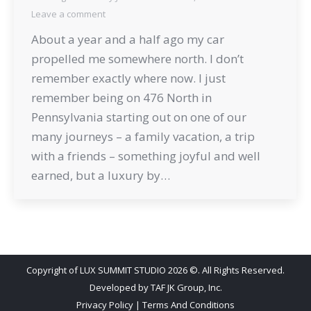
Leave a comment
About a year and a half ago my car
propelled me somewhere north. I don’t
remember exactly where now. I just
remember being on 476 North in
Pennsylvania starting out on one of our
many journeys – a family vacation, a trip
with a friends – something joyful and well
earned, but a luxury by…
Copyright of LUX SUMMIT STUDIO 2026 ©. All Rights Reserved.
Developed by
TAF JK Group, Inc.
Privacy Policy
|
Terms And Conditions