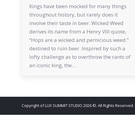
Kings have been mocked for many things
throughout history, but rarely does it
involve their taste in beer. Wicked Weed
derives its name from a Henry VIII quote,
“Hops are a wicked and pernicious weed.”
destined to ruin beer. Inspired by such a
lofty challenge as to overthrow the rants of
an iconic king, the…
Copyright of LUX SUMMIT STUDIO 2026 ©. All Rights Reserved