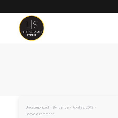
Uncategorized
By
Joshua
April 28, 2013
Leave a comment