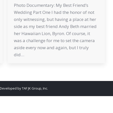
Photo Documentary: My Best Friend’s
Wedding Part One I had the honor of not
only witnessing, but having a place at her
side as my best friend Andy Beth married
her Hawaiian Lion, Byron. Of course, it
was a challenge for me to set the camera
aside every now and again, but I truly
did…
. Developed by
TAF JK Group, Inc.