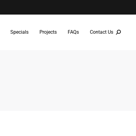
Specials
Projects
FAQs
Contact Us
Specials
Projects
FAQs
Contact Us