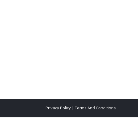
Privacy Policy
|
Terms And Conditions