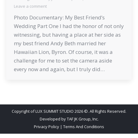
Leave a comment
Photo Documentary: My Best Friend’s
Wedding Part One I had the honor of not only
witnessing, but having a place at her side as
my best friend Andy Beth married her
Hawaiian Lion, Byron. Of course, it was a
challenge for me to set the camera aside
every now and again, but I truly did…
Copyright of LUX SUMMIT STUDIO 2026 ©. All Rights Reserved.
Developed by
TAF JK Group, Inc.
Privacy Policy
|
Terms And Conditions