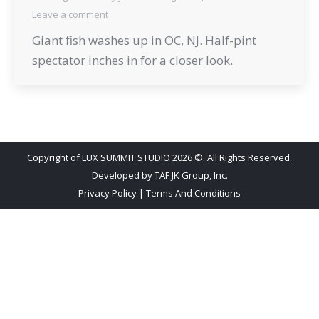
Leave a comment
Giant fish washes up in OC, NJ. Half-pint
spectator inches in for a closer look.
Copyright of LUX SUMMIT STUDIO 2026 ©. All Rights Reserved.
Developed by
TAF JK Group, Inc.
Privacy Policy
|
Terms And Conditions