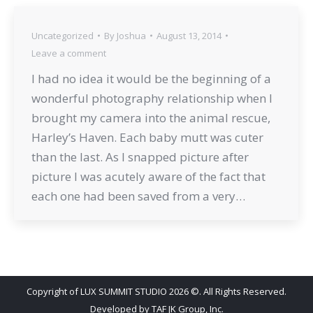
Uncategorized
By
Joshua
August 13, 2014
Leave a comment
I had no idea it would be the beginning of a
wonderful photography relationship when I
brought my camera into the animal rescue,
Harley’s Haven. Each baby mutt was cuter
than the last. As I snapped picture after
picture I was acutely aware of the fact that
each one had been saved from a very…
Copyright of LUX SUMMIT STUDIO 2026 ©. All Rights Reserved.
Developed by
TAF JK Group, Inc.