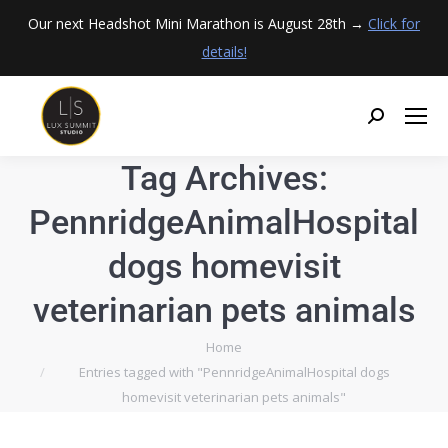
Our next Headshot Mini Marathon is August 28th →
Click for
details!
Tag Archives:
PennridgeAnimalHospital
dogs homevisit
veterinarian pets animals
You are here:
Home
Entries tagged with "PennridgeAnimalHospital dogs
homevisit veterinarian pets animals"