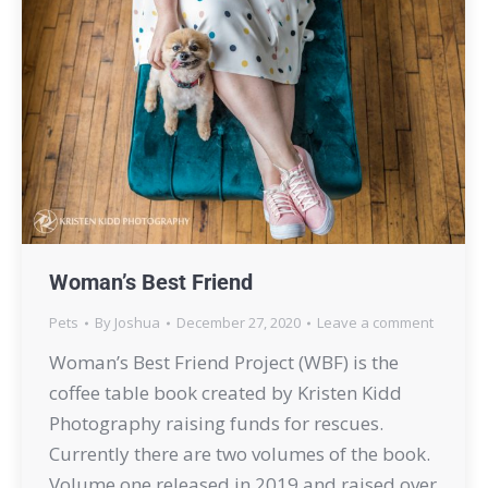
Woman’s Best Friend
Pets
By
Joshua
December 27, 2020
Leave a comment
Woman’s Best Friend Project (WBF) is the
coffee table book created by Kristen Kidd
Photography raising funds for rescues.
Currently there are two volumes of the book.
Volume one released in 2019 and raised over