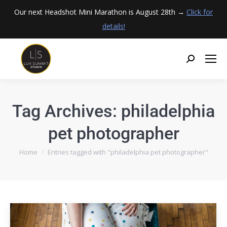
Our next Headshot Mini Marathon is August 28th →
Click for
details!
Tag Archives:
philadelphia
pet photographer
You are here:
Home
Entries tagged with "philadelphia pet photographer"